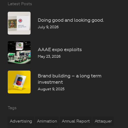
Latest Posts
Doing good and looking good.
July 9, 2026
AAAE expo exploits
May 23, 2026
Brand building – a long term
investment
August 9, 2025
Tags
Advertising
Animation
Annual Report
Attaquer