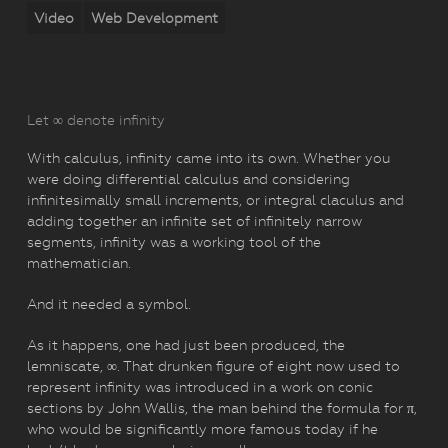
Video
Web Development
Let ∞ denote infinity
With calculus, infinity came into its own. Whether you
were doing differential calculus and considering
infinitesimally small increments, or integral claculus and
adding together an infinite set of infinitely narrow
segments, infinity was a working tool of the
mathematician.
And it needed a symbol.
As it happens, one had just been produced, the
lemniscate, ∞. That drunken figure of eight now used to
represent infinity was introduced in a work on conic
sections by John Wallis, the man behind the formula for π,
who would be significantly more famous today if he