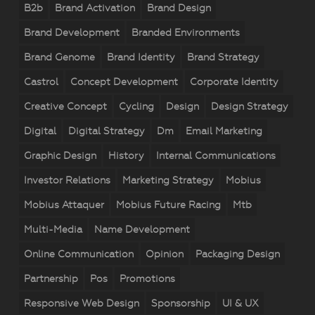
B2b
Brand Activation
Brand Design
Brand Development
Branded Environments
Brand Genome
Brand Identity
Brand Strategy
Castrol
Concept Development
Corporate Identity
Creative Concept
Cycling
Design
Design Strategy
Digital
Digital Strategy
Dm
Email Marketing
Graphic Design
History
Internal Communications
Investor Relations
Marketing Strategy
Mobius
Mobius Attaquer
Mobius Future Racing
Mtb
Multi-Media
Name Development
Online Communication
Opinion
Packaging Design
Partnership
Pos
Promotions
Responsive Web Design
Sponsorship
UI & UX