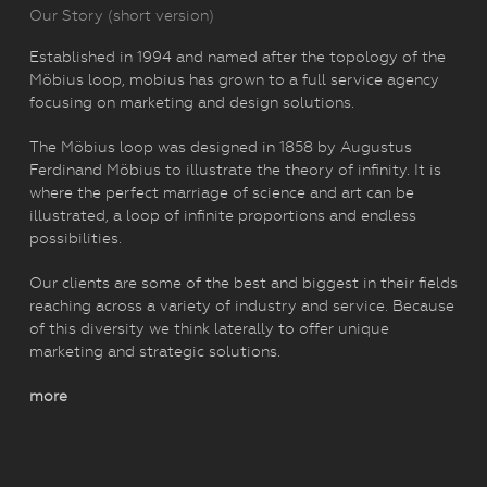
Our Story (short version)
Established in 1994 and named after the topology of the
Möbius loop, mobius has grown to a full service agency
focusing on marketing and design solutions.
The Möbius loop was designed in 1858 by Augustus
Ferdinand Möbius to illustrate the theory of infinity. It is
where the perfect marriage of science and art can be
illustrated, a loop of infinite proportions and endless
possibilities.
Our clients are some of the best and biggest in their fields
reaching across a variety of industry and service. Because
of this diversity we think laterally to offer unique
marketing and strategic solutions.
more