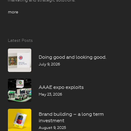
marketing and strategic solutions.
more
Latest Posts
Doing good and looking good.
July 9, 2026
AAAE expo exploits
May 23, 2026
Brand building – a long term
investment
August 9, 2025