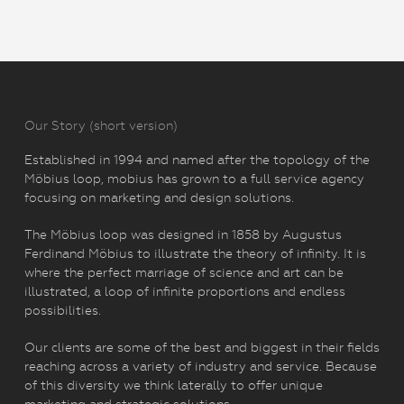
Our Story (short version)
Established in 1994 and named after the topology of the
Möbius loop, mobius has grown to a full service agency
focusing on marketing and design solutions.
The Möbius loop was designed in 1858 by Augustus
Ferdinand Möbius to illustrate the theory of infinity. It is
where the perfect marriage of science and art can be
illustrated, a loop of infinite proportions and endless
possibilities.
Our clients are some of the best and biggest in their fields
reaching across a variety of industry and service. Because
of this diversity we think laterally to offer unique