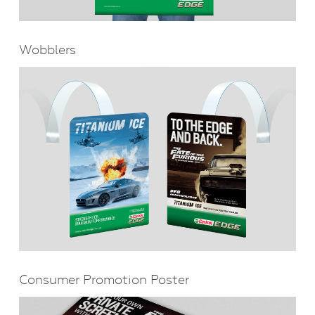
Wobblers
Consumer Promotion Poster