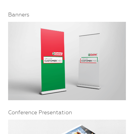
Banners
Conference Presentation