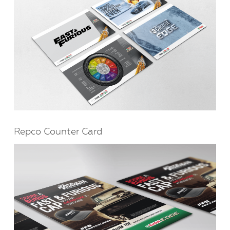
Repco Counter Card