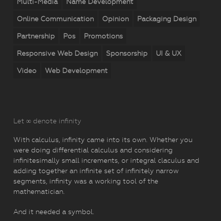
Multi-Media
Name Development
Online Communication
Opinion
Packaging Design
Partnership
Pos
Promotions
Responsive Web Design
Sponsorship
UI & UX
Video
Web Development
Let ∞ denote infinity
With calculus, infinity came into its own. Whether you
were doing differential calculus and considering
infinitesimally small increments, or integral claculus and
adding together an infinite set of infinitely narrow
segments, infinity was a working tool of the
mathematician.
And it needed a symbol.