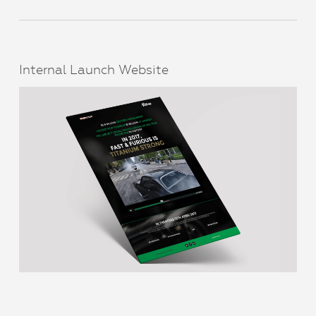
Internal Launch Website