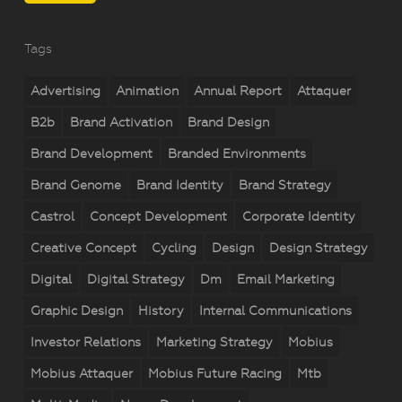
Tags
Advertising
Animation
Annual Report
Attaquer
B2b
Brand Activation
Brand Design
Brand Development
Branded Environments
Brand Genome
Brand Identity
Brand Strategy
Castrol
Concept Development
Corporate Identity
Creative Concept
Cycling
Design
Design Strategy
Digital
Digital Strategy
Dm
Email Marketing
Graphic Design
History
Internal Communications
Investor Relations
Marketing Strategy
Mobius
Mobius Attaquer
Mobius Future Racing
Mtb