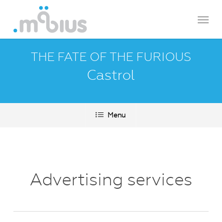
Skip
Menu
to
main
content
THE FATE OF THE FURIOUS
Castrol
Menu
Advertising services