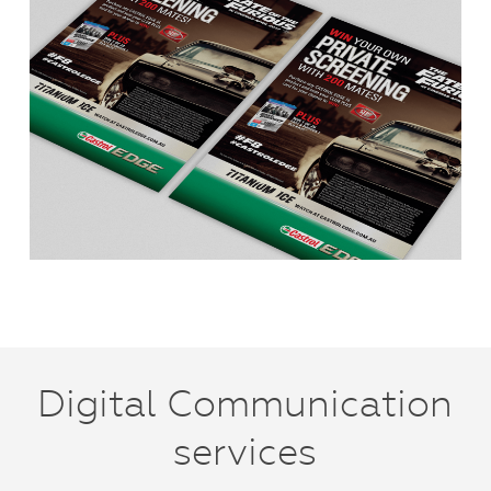
Digital Communication
services