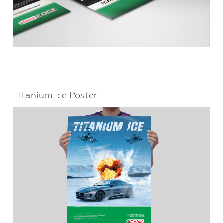
Titanium Ice Poster