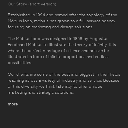
Our Story (short version)
Established in 1994 and named after the topology of the
Möbius loop, mobius has grown to a full service agency
focusing on marketing and design solutions.
The Möbius loop was designed in 1858 by Augustus
Ferdinand Möbius to illustrate the theory of infinity. It is
where the perfect marriage of science and art can be
illustrated, a loop of infinite proportions and endless
possibilities.
Our clients are some of the best and biggest in their fields
reaching across a variety of industry and service. Because
of this diversity we think laterally to offer unique
marketing and strategic solutions.
more