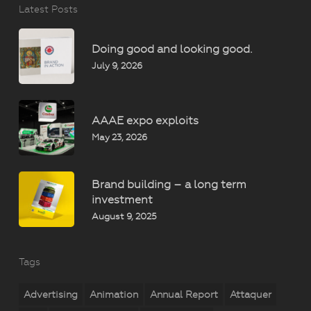
Latest Posts
Doing good and looking good.
July 9, 2026
AAAE expo exploits
May 23, 2026
Brand building – a long term
investment
August 9, 2025
Tags
Advertising
Animation
Annual Report
Attaquer