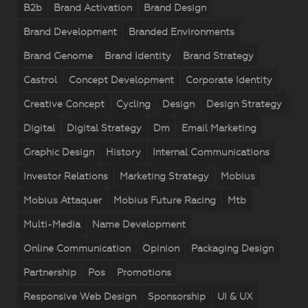
B2b
Brand Activation
Brand Design
Brand Development
Branded Environments
Brand Genome
Brand Identity
Brand Strategy
Castrol
Concept Development
Corporate Identity
Creative Concept
Cycling
Design
Design Strategy
Digital
Digital Strategy
Dm
Email Marketing
Graphic Design
History
Internal Communications
Investor Relations
Marketing Strategy
Mobius
Mobius Attaquer
Mobius Future Racing
Mtb
Multi-Media
Name Development
Online Communication
Opinion
Packaging Design
Partnership
Pos
Promotions
Responsive Web Design
Sponsorship
UI & UX