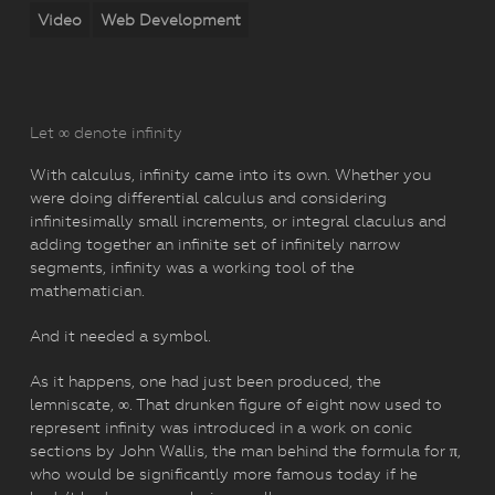
Video
Web Development
Let ∞ denote infinity
With calculus, infinity came into its own. Whether you
were doing differential calculus and considering
infinitesimally small increments, or integral claculus and
adding together an infinite set of infinitely narrow
segments, infinity was a working tool of the
mathematician.
And it needed a symbol.
As it happens, one had just been produced, the
lemniscate, ∞. That drunken figure of eight now used to
represent infinity was introduced in a work on conic
sections by John Wallis, the man behind the formula for π,
who would be significantly more famous today if he