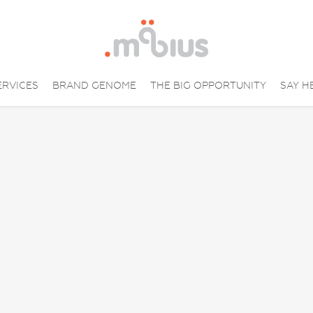
ERVICES
BRAND GENOME
THE BIG OPPORTUNITY
SAY H