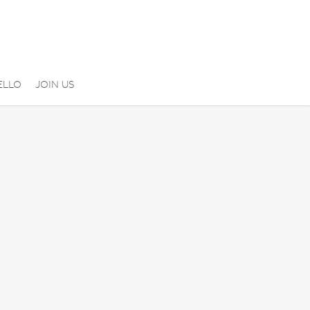
ELLO
JOIN US