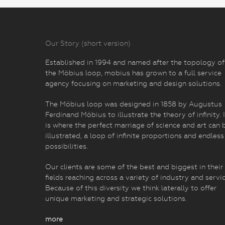
Our Story (short version)
Established in 1994 and named after the topology of
the Möbius loop, mobius has grown to a full service
agency focusing on marketing and design solutions.
The Möbius loop was designed in 1858 by Augustus
Ferdinand Möbius to illustrate the theory of infinity. I
is where the perfect marriage of science and art can 
illustrated, a loop of infinite proportions and endless
possibilities.
Our clients are some of the best and biggest in their
fields reaching across a variety of industry and servic
Because of this diversity we think laterally to offer
unique marketing and strategic solutions.
more