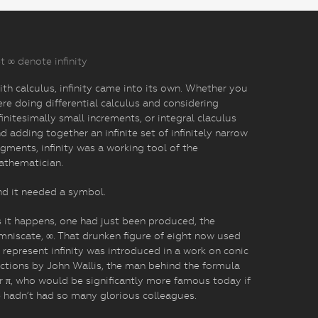
t ∞ denote infinity
th calculus, infinity came into its own. Whether you
re doing differential calculus and considering
finitesimally small increments, or integral claculus
d adding together an infinite set of infinitely narrow
gments, infinity was a working tool of the
athematician.
d it needed a symbol.
 it happens, one had just been produced, the
mniscate, ∞. That drunken figure of eight now used
 represent infinity was introduced in a work on conic
ctions by John Wallis, the man behind the formula
r π, who would be significantly more famous today if
 hadn’t had so many glorious colleagues.