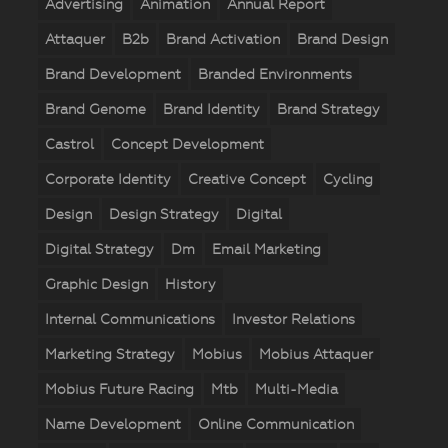
Advertising
Animation
Annual Report
Attaquer
B2b
Brand Activation
Brand Design
Brand Development
Branded Environments
Brand Genome
Brand Identity
Brand Strategy
Castrol
Concept Development
Corporate Identity
Creative Concept
Cycling
Design
Design Strategy
Digital
Digital Strategy
Dm
Email Marketing
Graphic Design
History
Internal Communications
Investor Relations
Marketing Strategy
Mobius
Mobius Attaquer
Mobius Future Racing
Mtb
Multi-Media
Name Development
Online Communication