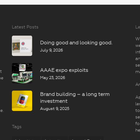
Latest Posts
Le
Wi
Doing good and looking good.
we
July 9, 2026
in
an
se
AAAE expo exploits
t
m
May 23, 2026
be
An
Brand building – a long term
As
investment
le
August 9, 2025
e.
to
se
fo
Tags
he