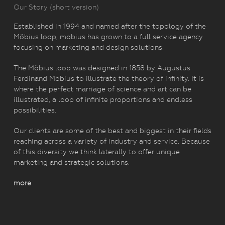
Our Story (short version)
Established in 1994 and named after the topology of the
Möbius loop, mobius has grown to a full service agency
focusing on marketing and design solutions.
The Möbius loop was designed in 1858 by Augustus
Ferdinand Möbius to illustrate the theory of infinity. It is
where the perfect marriage of science and art can be
illustrated, a loop of infinite proportions and endless
possibilities.
Our clients are some of the best and biggest in their fields
reaching across a variety of industry and service. Because
of this diversity we think laterally to offer unique
marketing and strategic solutions.
more