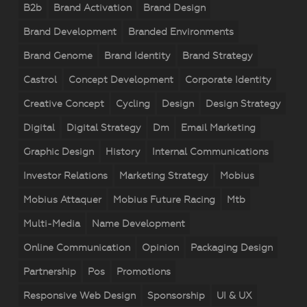
B2b
Brand Activation
Brand Design
Brand Development
Branded Environments
Brand Genome
Brand Identity
Brand Strategy
Castrol
Concept Development
Corporate Identity
Creative Concept
Cycling
Design
Design Strategy
Digital
Digital Strategy
Dm
Email Marketing
Graphic Design
History
Internal Communications
Investor Relations
Marketing Strategy
Mobius
Mobius Attaquer
Mobius Future Racing
Mtb
Multi-Media
Name Development
Online Communication
Opinion
Packaging Design
Partnership
Pos
Promotions
Responsive Web Design
Sponsorship
UI & UX