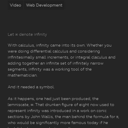
Video
Web Development
Let ∞ denote infinity
With calculus, infinity came into its own. Whether you
were doing differential calculus and considering
infinitesimally small increments, or integral claculus and
adding together an infinite set of infinitely narrow
segments, infinity was a working tool of the
mathematician.
And it needed a symbol.
As it happens, one had just been produced, the
lemniscate, ∞. That drunken figure of eight now used to
represent infinity was introduced in a work on conic
sections by John Wallis, the man behind the formula for π,
who would be significantly more famous today if he