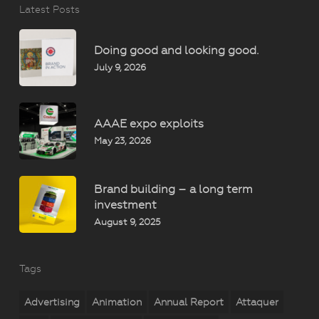
Latest Posts
Doing good and looking good.
July 9, 2026
AAAE expo exploits
May 23, 2026
Brand building – a long term
investment
August 9, 2025
Tags
Advertising
Animation
Annual Report
Attaquer