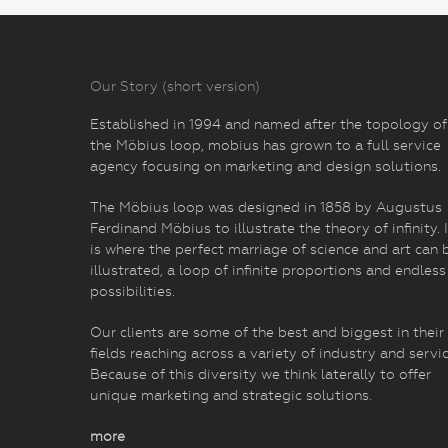
Our Story (short version)
Established in 1994 and named after the topology of
the Möbius loop, mobius has grown to a full service
agency focusing on marketing and design solutions.
The Möbius loop was designed in 1858 by Augustus
Ferdinand Möbius to illustrate the theory of infinity. I
is where the perfect marriage of science and art can 
illustrated, a loop of infinite proportions and endless
possibilities.
Our clients are some of the best and biggest in their
fields reaching across a variety of industry and servic
Because of this diversity we think laterally to offer
unique marketing and strategic solutions.
more