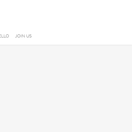
ELLO
JOIN US