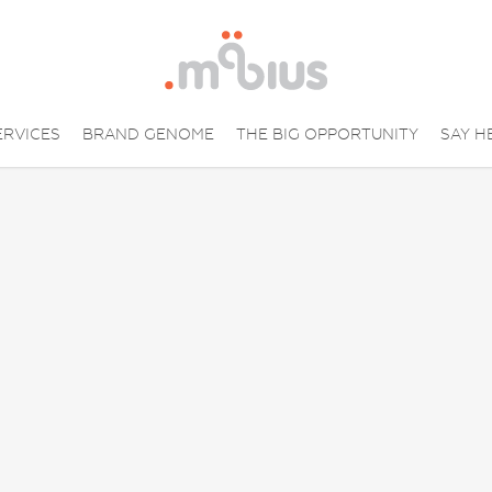
ERVICES
BRAND GENOME
THE BIG OPPORTUNITY
SAY H