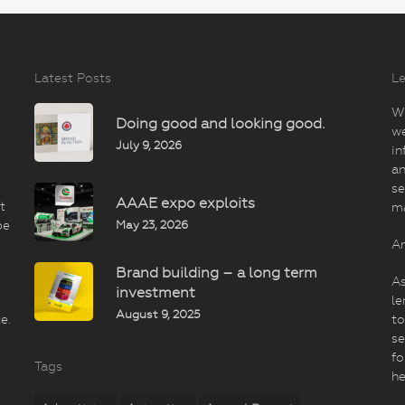
Latest Posts
Le
Wi
Doing good and looking good.
we
July 9, 2026
in
an
se
AAAE expo exploits
t
m
May 23, 2026
be
An
Brand building – a long term
As
investment
le
August 9, 2025
e.
to
se
fo
Tags
he