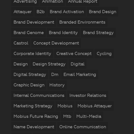
Advertising
Animation
Annual Report
Attaquer
B2b
Brand Activation
Brand Design
Brand Development
Branded Environments
Brand Genome
Brand Identity
Brand Strategy
Castrol
Concept Development
Corporate Identity
Creative Concept
Cycling
Design
Design Strategy
Digital
Digital Strategy
Dm
Email Marketing
Graphic Design
History
Internal Communications
Investor Relations
Marketing Strategy
Mobius
Mobius Attaquer
Mobius Future Racing
Mtb
Multi-Media
Name Development
Online Communication