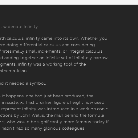
t ∞ denote infinity
th calculus, infinity came into its own. Whether you
re doing differential calculus and considering
finitesimally small increments, or integral claculus
d adding together an infinite set of infinitely narrow
gments, infinity was a working tool of the
athematician.
d it needed a symbol.
 it happens, one had just been produced, the
mniscate, ∞. That drunken figure of eight now used
 represent infinity was introduced in a work on conic
ctions by John Wallis, the man behind the formula
r π, who would be significantly more famous today if
 hadn’t had so many glorious colleagues.