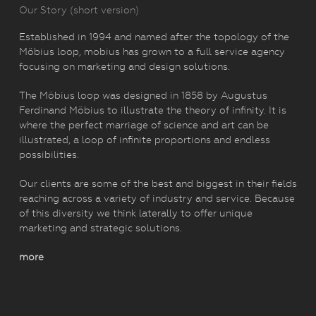
Our Story (short version)
Established in 1994 and named after the topology of the
Möbius loop, mobius has grown to a full service agency
focusing on marketing and design solutions.
The Möbius loop was designed in 1858 by Augustus
Ferdinand Möbius to illustrate the theory of infinity. It is
where the perfect marriage of science and art can be
illustrated, a loop of infinite proportions and endless
possibilities.
Our clients are some of the best and biggest in their fields
reaching across a variety of industry and service. Because
of this diversity we think laterally to offer unique
marketing and strategic solutions.
more