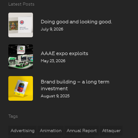
Latest Posts
Doing good and looking good.
July 9, 2026
AAAE expo exploits
May 23, 2026
Brand building – a long term
investment
August 9, 2025
Tags
Advertising
Animation
Annual Report
Attaquer