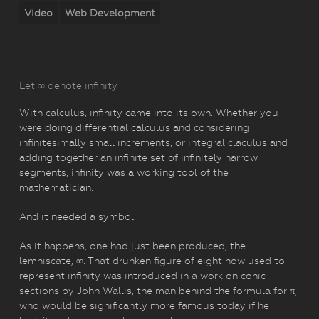
Video
Web Development
Let ∞ denote infinity
With calculus, infinity came into its own. Whether you
were doing differential calculus and considering
infinitesimally small increments, or integral claculus and
adding together an infinite set of infinitely narrow
segments, infinity was a working tool of the
mathematician.
And it needed a symbol.
As it happens, one had just been produced, the
lemniscate, ∞. That drunken figure of eight now used to
represent infinity was introduced in a work on conic
sections by John Wallis, the man behind the formula for π,
who would be significantly more famous today if he