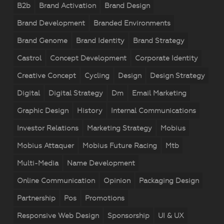
B2b
Brand Activation
Brand Design
Brand Development
Branded Environments
Brand Genome
Brand Identity
Brand Strategy
Castrol
Concept Development
Corporate Identity
Creative Concept
Cycling
Design
Design Strategy
Digital
Digital Strategy
Dm
Email Marketing
Graphic Design
History
Internal Communications
Investor Relations
Marketing Strategy
Mobius
Mobius Attaquer
Mobius Future Racing
Mtb
Multi-Media
Name Development
Online Communication
Opinion
Packaging Design
Partnership
Pos
Promotions
Responsive Web Design
Sponsorship
UI & UX