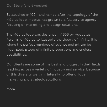
Our Story (short version)
Established in 1994 and named after the topology of the
Möbius loop, mobius has grown to a full service agency
focusing on marketing and design solutions.
The Möbius loop was designed in 1858 by Augustus
Ferdinand Möbius to illustrate the theory of infinity. It is
where the perfect marriage of science and art can be
illustrated, a loop of infinite proportions and endless
possibilities.
Our clients are some of the best and biggest in their fields
reaching across a variety of industry and service. Because
of this diversity we think laterally to offer unique
marketing and strategic solutions.
more