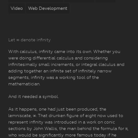
Video
Web Development
Let ∞ denote infinity
With calculus, infinity came into its own. Whether you
were doing differential calculus and considering
infinitesimally small increments, or integral claculus and
adding together an infinite set of infinitely narrow
segments, infinity was a working tool of the
mathematician.
And it needed a symbol.
As it happens, one had just been produced, the
lemniscate, ∞. That drunken figure of eight now used to
represent infinity was introduced in a work on conic
sections by John Wallis, the man behind the formula for π,
who would be significantly more famous today if he