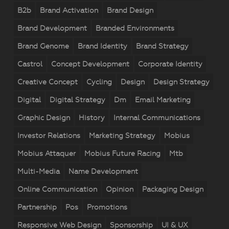
B2b
Brand Activation
Brand Design
Brand Development
Branded Environments
Brand Genome
Brand Identity
Brand Strategy
Castrol
Concept Development
Corporate Identity
Creative Concept
Cycling
Design
Design Strategy
Digital
Digital Strategy
Dm
Email Marketing
Graphic Design
History
Internal Communications
Investor Relations
Marketing Strategy
Mobius
Mobius Attaquer
Mobius Future Racing
Mtb
Multi-Media
Name Development
Online Communication
Opinion
Packaging Design
Partnership
Pos
Promotions
Responsive Web Design
Sponsorship
UI & UX