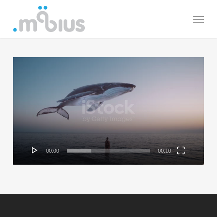
Skip
Menu
to
main
content
Video
Player
00:00
00:10