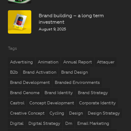
Brand building – a long term
investment
August 9, 2025
Tags
Advertising
Animation
Annual Report
Attaquer
B2b
Brand Activation
Brand Design
Brand Development
Branded Environments
Brand Genome
Brand Identity
Brand Strategy
Castrol
Concept Development
Corporate Identity
Creative Concept
Cycling
Design
Design Strategy
Digital
Digital Strategy
Dm
Email Marketing