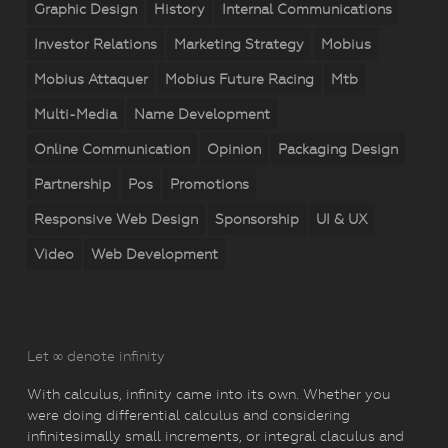
Graphic Design
History
Internal Communications
Investor Relations
Marketing Strategy
Mobius
Mobius Attaquer
Mobius Future Racing
Mtb
Multi-Media
Name Development
Online Communication
Opinion
Packaging Design
Partnership
Pos
Promotions
Responsive Web Design
Sponsorship
UI & UX
Video
Web Development
Let ∞ denote infinity
With calculus, infinity came into its own. Whether you
were doing differential calculus and considering
infinitesimally small increments, or integral claculus and