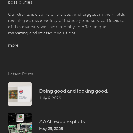
possibilities.
Our clients are some of the best and biggest in their fields
reaching across a variety of industry and service. Because
of this diversity we think laterally to offer unique
marketing and strategic solutions.
more
Latest Posts
Doing good and looking good.
July 9, 2026
AAAE expo exploits
May 23, 2026