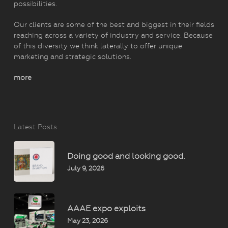
possibilities.
Our clients are some of the best and biggest in their fields
reaching across a variety of industry and service. Because
of this diversity we think laterally to offer unique
marketing and strategic solutions.
more
Latest Posts
Doing good and looking good.
July 9, 2026
AAAE expo exploits
May 23, 2026