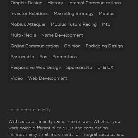
Graphic Design
History
Internal Communications
Investor Relations
Marketing Strategy
Mobius
Mobius Attaquer
Mobius Future Racing
Mtb
Multi-Media
Name Development
Online Communication
Opinion
Packaging Design
Partnership
Pos
Promotions
Responsive Web Design
Sponsorship
UI & UX
Video
Web Development
Let ∞ denote infinity
With calculus, infinity came into its own. Whether you
were doing differential calculus and considering
infinitesimally small increments, or integral claculus and