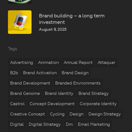
Brand building – a long term
investment
August 9, 2025
Tags
Advertising
Animation
Annual Report
Attaquer
B2b
Brand Activation
Brand Design
Brand Development
Branded Environments
Brand Genome
Brand Identity
Brand Strategy
Castrol
Concept Development
Corporate Identity
Creative Concept
Cycling
Design
Design Strategy
Digital
Digital Strategy
Dm
Email Marketing