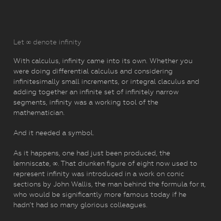
Let ∞ denote infinity
With calculus, infinity came into its own. Whether you
were doing differential calculus and considering
infinitesimally small increments, or integral claculus and
adding together an infinite set of infinitely narrow
segments, infinity was a working tool of the
mathematician.
And it needed a symbol.
As it happens, one had just been produced, the
lemniscate, ∞. That drunken figure of eight now used to
represent infinity was introduced in a work on conic
sections by John Wallis, the man behind the formula for π,
who would be significantly more famous today if he
hadn’t had so many glorious colleagues.