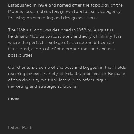
Established in 1994 and named after the topology of the
Möbius loop, mobius has grown to a full service agency
focusing on marketing and design solutions.
The Möbius loop was designed in 1858 by Augustus
Ferdinand Möbius to illustrate the theory of infinity. It is
where the perfect marriage of science and art can be
illustrated, a loop of infinite proportions and endless
possibilities.
Our clients are some of the best and biggest in their fields
reaching across a variety of industry and service. Because
of this diversity we think laterally to offer unique
marketing and strategic solutions.
more
Latest Posts