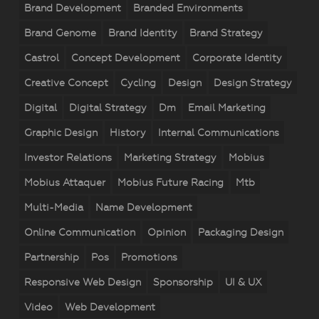
Brand Development
Branded Environments
Brand Genome
Brand Identity
Brand Strategy
Castrol
Concept Development
Corporate Identity
Creative Concept
Cycling
Design
Design Strategy
Digital
Digital Strategy
Dm
Email Marketing
Graphic Design
History
Internal Communications
Investor Relations
Marketing Strategy
Mobius
Mobius Attaquer
Mobius Future Racing
Mtb
Multi-Media
Name Development
Online Communication
Opinion
Packaging Design
Partnership
Pos
Promotions
Responsive Web Design
Sponsorship
UI & UX
Video
Web Development