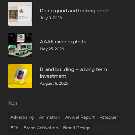
Doing good and looking good.
July 9, 2026
AAAE expo exploits
May 23, 2026
Brand building – a long term
investment
August 9, 2025
Tags
Advertising
Animation
Annual Report
Attaquer
B2b
Brand Activation
Brand Design