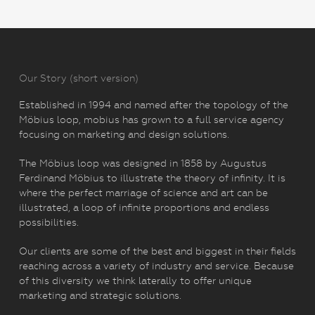
Our Story (short version)
Established in 1994 and named after the topology of the
Möbius loop, mobius has grown to a full service agency
focusing on marketing and design solutions.
The Möbius loop was designed in 1858 by Augustus
Ferdinand Möbius to illustrate the theory of infinity. It is
where the perfect marriage of science and art can be
illustrated, a loop of infinite proportions and endless
possibilities.
Our clients are some of the best and biggest in their fields
reaching across a variety of industry and service. Because
of this diversity we think laterally to offer unique
marketing and strategic solutions.