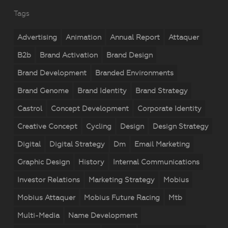
Tags
Advertising
Animation
Annual Report
Attaquer
B2b
Brand Activation
Brand Design
Brand Development
Branded Environments
Brand Genome
Brand Identity
Brand Strategy
Castrol
Concept Development
Corporate Identity
Creative Concept
Cycling
Design
Design Strategy
Digital
Digital Strategy
Dm
Email Marketing
Graphic Design
History
Internal Communications
Investor Relations
Marketing Strategy
Mobius
Mobius Attaquer
Mobius Future Racing
Mtb
Multi-Media
Name Development