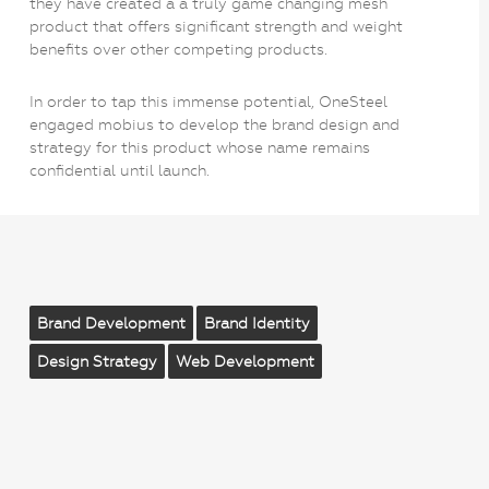
they have created a a truly game changing mesh
product that offers significant strength and weight
benefits over other competing products.
In order to tap this immense potential, OneSteel
engaged mobius to develop the brand design and
strategy for this product whose name remains
confidential until launch.
Brand Development
Brand Identity
Design Strategy
Web Development