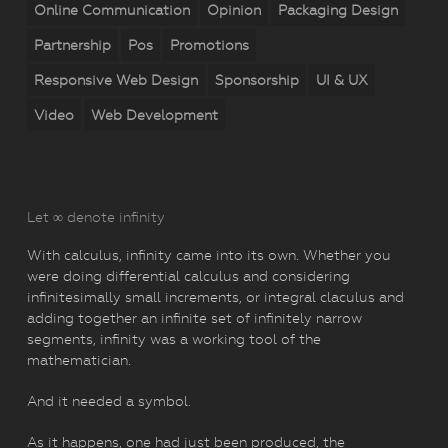
Online Communication
Opinion
Packaging Design
Partnership
Pos
Promotions
Responsive Web Design
Sponsorship
UI & UX
Video
Web Development
Let ∞ denote infinity
With calculus, infinity came into its own. Whether you
were doing differential calculus and considering
infinitesimally small increments, or integral claculus and
adding together an infinite set of infinitely narrow
segments, infinity was a working tool of the
mathematician.
And it needed a symbol.
As it happens, one had just been produced, the