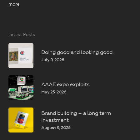
more
Latest Posts
Doing good and looking good.
July 9, 2026
AAAE expo exploits
May 23, 2026
Brand building – a long term
investment
August 9, 2025