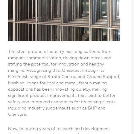
The steel products industry has long suffered from
rampant commoditisation, driving down prices and
stifling the potential for innovation and healthy
margins. Recognising this, OneSteel through its
Minemesh range of Strata Control and Ground Support
Mesh solutions for coal and metalliferous mining
applications has been innovating quietly, making
significant product improvements that lead to better
safety and improved economies for its mining clients
including industry juggernauts such as BHP and
Glencore.
Now, following years of research and development