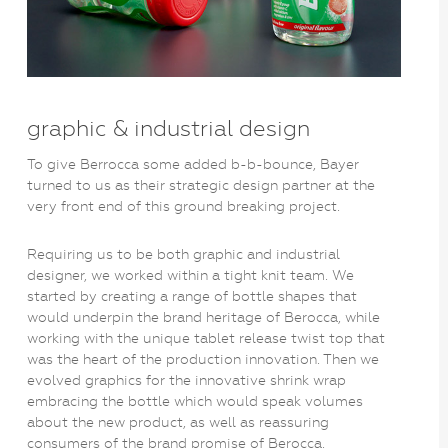
graphic & industrial design
To give Berrocca some added b-b-bounce, Bayer
turned to us as their strategic design partner at the
very front end of this ground breaking project.
Requiring us to be both graphic and industrial
designer, we worked within a tight knit team. We
started by creating a range of bottle shapes that
would underpin the brand heritage of Berocca, while
working with the unique tablet release twist top that
was the heart of the production innovation. Then we
evolved graphics for the innovative shrink wrap
embracing the bottle which would speak volumes
about the new product, as well as reassuring
consumers of the brand promise of Berocca.