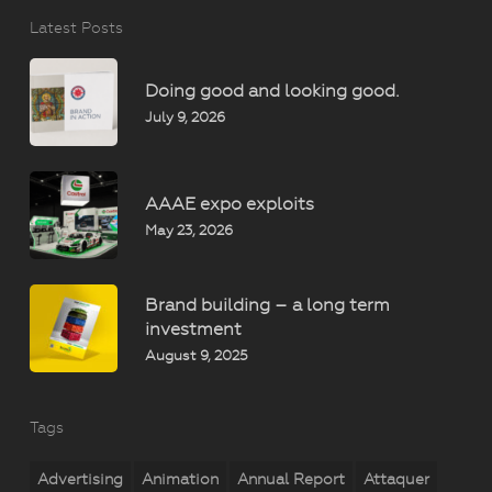
Latest Posts
Doing good and looking good.
July 9, 2026
AAAE expo exploits
May 23, 2026
Brand building – a long term
investment
August 9, 2025
Tags
Advertising
Animation
Annual Report
Attaquer