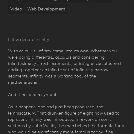
Video
Web Development
Let ∞ denote infinity
With calculus, infinity came into its own. Whether you
were doing differential calculus and considering
infinitesimally small increments, or integral claculus and
adding together an infinite set of infinitely narrow
segments, infinity was a working tool of the
mathematician.
And it needed a symbol.
As it happens, one had just been produced, the
lemniscate, ∞. That drunken figure of eight now used to
represent infinity was introduced in a work on conic
sections by John Wallis, the man behind the formula for π,
who would be significantly more famous today if he