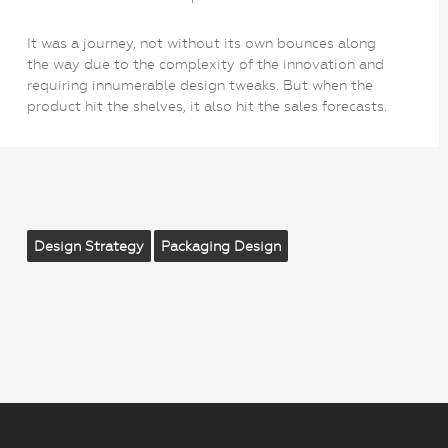
It was a journey, not without its own bounces along
the way due to the complexity of the innovation and
requiring innumerable design tweaks. But when the
product hit the shelves, it also hit the sales forecasts.
Design Strategy
Packaging Design