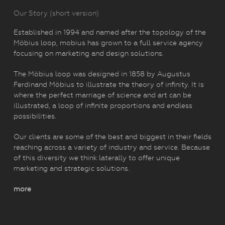
Our Story (short version)
Established in 1994 and named after the topology of the
Möbius loop, mobius has grown to a full service agency
focusing on marketing and design solutions.
The Möbius loop was designed in 1858 by Augustus
Ferdinand Möbius to illustrate the theory of infinity. It is
where the perfect marriage of science and art can be
illustrated, a loop of infinite proportions and endless
possibilities.
Our clients are some of the best and biggest in their fields
reaching across a variety of industry and service. Because
of this diversity we think laterally to offer unique
marketing and strategic solutions.
more