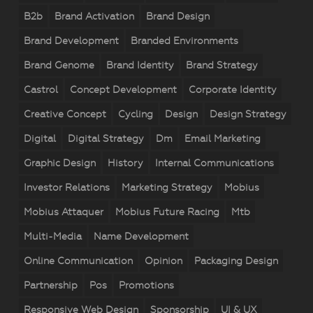
B2b
Brand Activation
Brand Design
Brand Development
Branded Environments
Brand Genome
Brand Identity
Brand Strategy
Castrol
Concept Development
Corporate Identity
Creative Concept
Cycling
Design
Design Strategy
Digital
Digital Strategy
Dm
Email Marketing
Graphic Design
History
Internal Communications
Investor Relations
Marketing Strategy
Mobius
Mobius Attaquer
Mobius Future Racing
Mtb
Multi-Media
Name Development
Online Communication
Opinion
Packaging Design
Partnership
Pos
Promotions
Responsive Web Design
Sponsorship
UI & UX