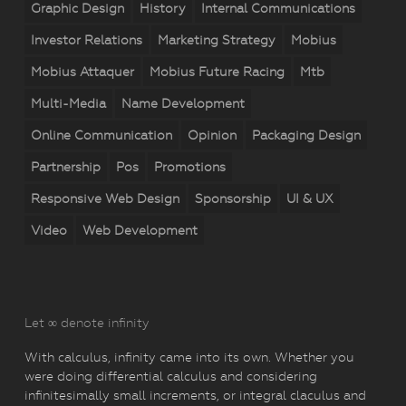
Graphic Design
History
Internal Communications
Investor Relations
Marketing Strategy
Mobius
Mobius Attaquer
Mobius Future Racing
Mtb
Multi-Media
Name Development
Online Communication
Opinion
Packaging Design
Partnership
Pos
Promotions
Responsive Web Design
Sponsorship
UI & UX
Video
Web Development
Let ∞ denote infinity
With calculus, infinity came into its own. Whether you
were doing differential calculus and considering
infinitesimally small increments, or integral claculus and