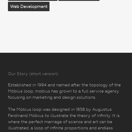
Web Development
Our Story (short version)
Established in 1994 and named after the topology of the
Möbius loop, mobius has grown to a full service agency
focusing on marketing and design solutions.
The Möbius loop was designed in 1858 by Augustus
Ferdinand Möbius to illustrate the theory of infinity. It is
where the perfect marriage of science and art can be
illustrated, a loop of infinite proportions and endless