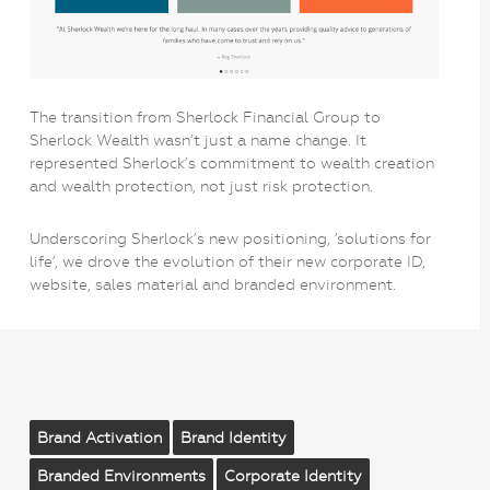
The transition from Sherlock Financial Group to
Sherlock Wealth wasn’t just a name change. It
represented Sherlock’s commitment to wealth creation
and wealth protection, not just risk protection.
Underscoring Sherlock’s new positioning, ‘solutions for
life’, we drove the evolution of their new corporate ID,
website, sales material and branded environment.
Brand Activation
Brand Identity
Branded Environments
Corporate Identity