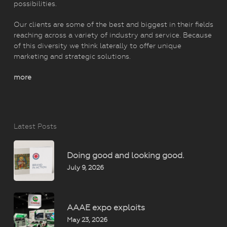
possibilities.
Our clients are some of the best and biggest in their fields
reaching across a variety of industry and service. Because
of this diversity we think laterally to offer unique
marketing and strategic solutions.
more
Latest Posts
Doing good and looking good.
July 9, 2026
AAAE expo exploits
May 23, 2026