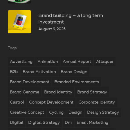
Brand building – a long term
investment
August 9, 2025
Tags
Advertising
Animation
Annual Report
Attaquer
B2b
Brand Activation
Brand Design
Brand Development
Branded Environments
Brand Genome
Brand Identity
Brand Strategy
Castrol
Concept Development
Corporate Identity
Creative Concept
Cycling
Design
Design Strategy
Digital
Digital Strategy
Dm
Email Marketing