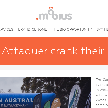
ERVICES
BRAND GENOME
THE BIG OPPORTUNITY
SAY H
Attaquer crank their
The Cap
event a
in West
Oct 201
West Co
some of