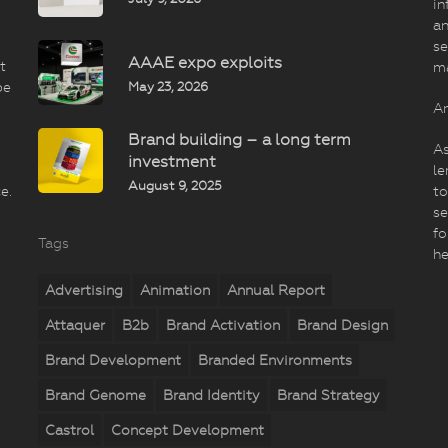
in
an
se
AAAE expo exploits
t
m
May 23, 2026
be
An
Brand building – a long term
As
investment
le
August 9, 2025
e.
to
se
fo
Tags
he
Advertising
Animation
Annual Report
Attaquer
B2b
Brand Activation
Brand Design
Brand Development
Branded Environments
Brand Genome
Brand Identity
Brand Strategy
Castrol
Concept Development