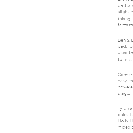
battle 
slight 
taking i
fantasti
Ben & 
back fo
used th
to finis
Conner 
easy ra
powere
stage.
Tyron a
pairs. I
Holly H
mixed c