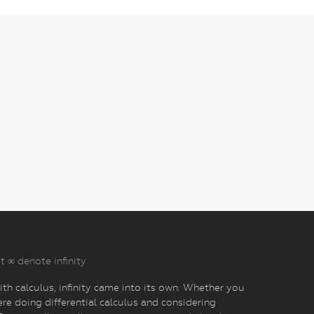
t ∞ denote infinity
th calculus, infinity came into its own. Whether you
re doing differential calculus and considering