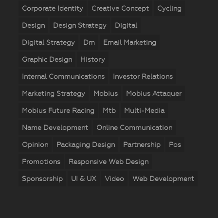
Corporate Identity
Creative Concept
Cycling
Design
Design Strategy
Digital
Digital Strategy
Dm
Email Marketing
Graphic Design
History
Internal Communications
Investor Relations
Marketing Strategy
Mobius
Mobius Attaquer
Mobius Future Racing
Mtb
Multi-Media
Name Development
Online Communication
Opinion
Packaging Design
Partnership
Pos
Promotions
Responsive Web Design
Sponsorship
UI & UX
Video
Web Development