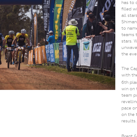
has to 
filled 
all sta
Shiman
to name
teams 
stars. 
unwave
the even
The Ca
with th
6th pla
win on 
team pu
revelli
pace on
on the 
results.
Brent &