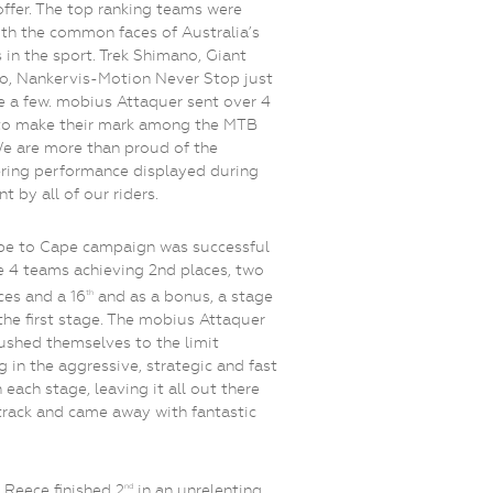
offer. The top ranking teams were
with the common faces of Australia’s
rs in the sport. Trek Shimano, Giant
o, Nankervis-Motion Never Stop just
 a few. mobius Attaquer sent over 4
to make their mark among the MTB
We are more than proud of the
ring performance displayed during
t by all of our riders.
pe to Cape campaign was successful
e 4 teams achieving 2nd places, two
ces and a 16
and as a bonus, a stage
th
the first stage. The mobius Attaquer
shed themselves to the limit
ng in the aggressive, strategic and fast
 each stage, leaving it all out there
track and came away with fantastic
 Reece finished 2
in an unrelenting
nd