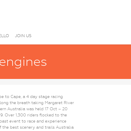
ELLO
JOIN US
 engines
e to Cape, a 4 day stage racing
long the breath taking Margaret River
ern Australia was held 17 Oct – 20
9. Over 1,300 riders flocked to the
ast event to race and experience
 the best scenery and trails Australia