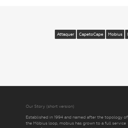
Attaquer
CapetoCape
Mobius
Our Story (short version)
Established in 1994 and named after the topology of
the Möbius loop, mobius has grown to a full service