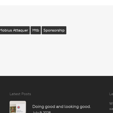
Mobius Attaquer
Mtb
Sponsorship
Latest Posts
Le
Wi
Doing good and looking good.
we
July 9, 2026