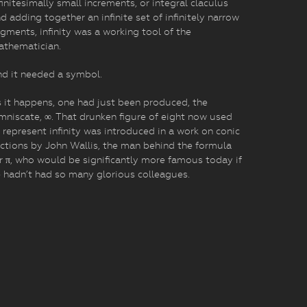
finitesimally small increments, or integral claculus
d adding together an infinite set of infinitely narrow
gments, infinity was a working tool of the
athematician.
d it needed a symbol.
 it happens, one had just been produced, the
mniscate, ∞. That drunken figure of eight now used
 represent infinity was introduced in a work on conic
ctions by John Wallis, the man behind the formula
r π, who would be significantly more famous today if
 hadn’t had so many glorious colleagues.