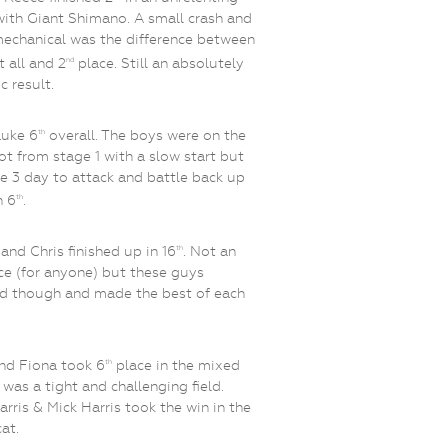
with Giant Shimano. A small crash and
mechanical was the difference between
t all and 2
place. Still an absolutely
nd
c result.
Luke 6
overall. The boys were on the
th
ot from stage 1 with a slow start but
e 3 day to attack and battle back up
h 6
.
th
and Chris finished up in 16
. Not an
th
ce (for anyone) but these guys
d though and made the best of each
nd Fiona took 6
place in the mixed
th
t was a tight and challenging field.
arris & Mick Harris took the win in the
at.