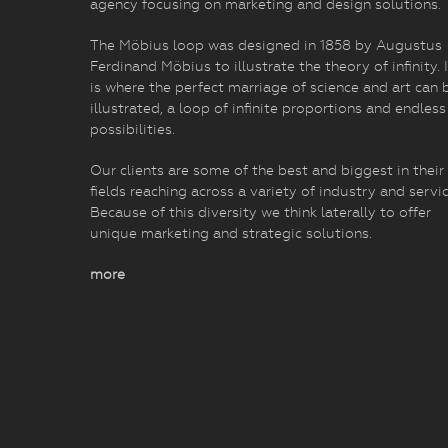
agency focusing on marketing and design solutions.
The Möbius loop was designed in 1858 by Augustus
Ferdinand Möbius to illustrate the theory of infinity. I
is where the perfect marriage of science and art can 
illustrated, a loop of infinite proportions and endless
possibilities.
Our clients are some of the best and biggest in their
fields reaching across a variety of industry and servic
Because of this diversity we think laterally to offer
unique marketing and strategic solutions.
more