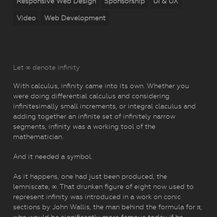
Responsive Web Design
Sponsorship
UI & UX
Video
Web Development
Let ∞ denote infinity
With calculus, infinity came into its own. Whether you
were doing differential calculus and considering
infinitesimally small increments, or integral claculus and
adding together an infinite set of infinitely narrow
segments, infinity was a working tool of the
mathematician.
And it needed a symbol.
As it happens, one had just been produced, the
lemniscate, ∞. That drunken figure of eight now used to
represent infinity was introduced in a work on conic
sections by John Wallis, the man behind the formula for π,