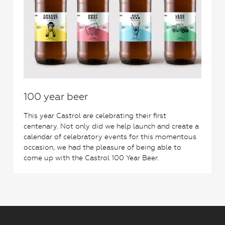
100 year beer
This year Castrol are celebrating their first
centenary. Not only did we help launch and create a
calendar of celebratory events for this momentous
occasion, we had the pleasure of being able to
come up with the Castrol 100 Year Beer.