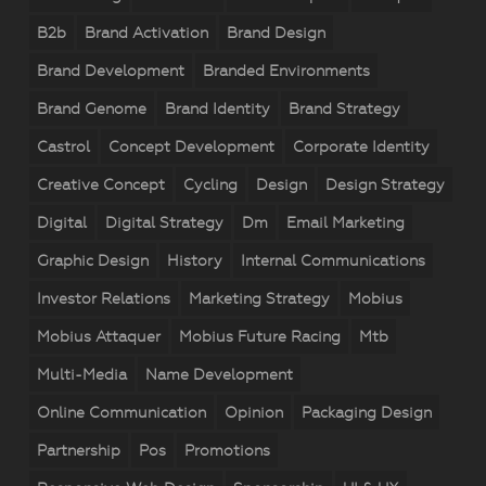
B2b
Brand Activation
Brand Design
Brand Development
Branded Environments
Brand Genome
Brand Identity
Brand Strategy
Castrol
Concept Development
Corporate Identity
Creative Concept
Cycling
Design
Design Strategy
Digital
Digital Strategy
Dm
Email Marketing
Graphic Design
History
Internal Communications
Investor Relations
Marketing Strategy
Mobius
Mobius Attaquer
Mobius Future Racing
Mtb
Multi-Media
Name Development
Online Communication
Opinion
Packaging Design
Partnership
Pos
Promotions