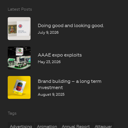
Latest Posts
Doing good and looking good.
July 9, 2026
AAAE expo exploits
May 23, 2026
Brand building – a long term
investment
August 9, 2025
Tags
Advertising
Animation
Annual Report
Attaquer