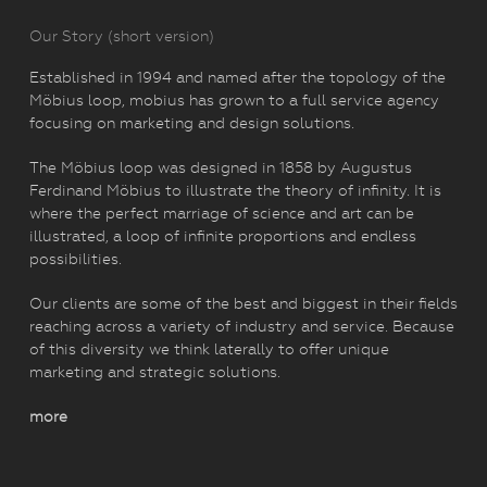
Our Story (short version)
Established in 1994 and named after the topology of the
Möbius loop, mobius has grown to a full service agency
focusing on marketing and design solutions.
The Möbius loop was designed in 1858 by Augustus
Ferdinand Möbius to illustrate the theory of infinity. It is
where the perfect marriage of science and art can be
illustrated, a loop of infinite proportions and endless
possibilities.
Our clients are some of the best and biggest in their fields
reaching across a variety of industry and service. Because
of this diversity we think laterally to offer unique
marketing and strategic solutions.
more