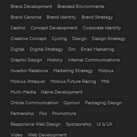
Brand Development
Branded Environments
Brand Genome
Brand Identity
Brand Strategy
Castrol
Concept Development
Corporate Identity
Creative Concept
Cycling
Design
Design Strategy
Digital
Digital Strategy
Dm
Email Marketing
Graphic Design
History
Internal Communications
Investor Relations
Marketing Strategy
Mobius
Mobius Attaquer
Mobius Future Racing
Mtb
Multi-Media
Name Development
Online Communication
Opinion
Packaging Design
Partnership
Pos
Promotions
Responsive Web Design
Sponsorship
UI & UX
Video
Web Development