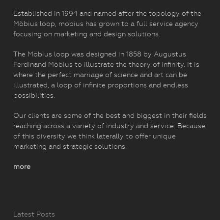
Established in 1994 and named after the topology of the
Möbius loop, mobius has grown to a full service agency
focusing on marketing and design solutions.
The Möbius loop was designed in 1858 by Augustus
Ferdinand Möbius to illustrate the theory of infinity. It is
where the perfect marriage of science and art can be
illustrated, a loop of infinite proportions and endless
possibilities.
Our clients are some of the best and biggest in their fields
reaching across a variety of industry and service. Because
of this diversity we think laterally to offer unique
marketing and strategic solutions.
more
Latest Posts