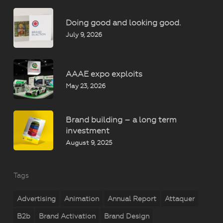
Doing good and looking good.
July 9, 2026
AAAE expo exploits
May 23, 2026
Brand building – a long term
investment
August 9, 2025
Tags
Advertising
Animation
Annual Report
Attaquer
B2b
Brand Activation
Brand Design