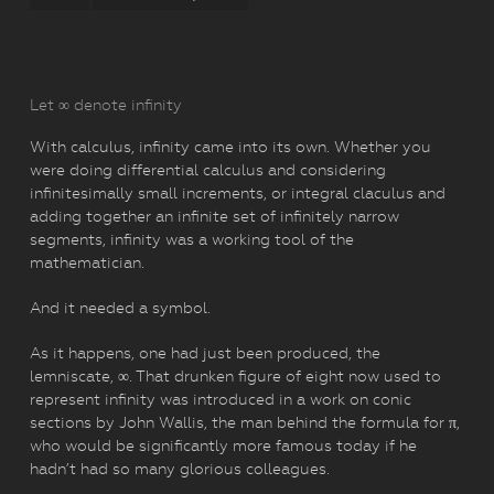
Let ∞ denote infinity
With calculus, infinity came into its own. Whether you
were doing differential calculus and considering
infinitesimally small increments, or integral claculus and
adding together an infinite set of infinitely narrow
segments, infinity was a working tool of the
mathematician.
And it needed a symbol.
As it happens, one had just been produced, the
lemniscate, ∞. That drunken figure of eight now used to
represent infinity was introduced in a work on conic
sections by John Wallis, the man behind the formula for π,
who would be significantly more famous today if he
hadn’t had so many glorious colleagues.