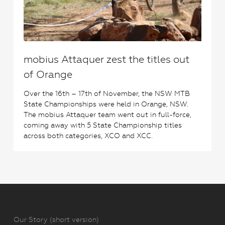
mobius Attaquer zest the titles out
of Orange
Over the 16th – 17th of November, the NSW MTB
State Championships were held in Orange, NSW.
The mobius Attaquer team went out in full-force,
coming away with 5 State Championship titles
across both categories, XCO and XCC.
Our Story (short version)