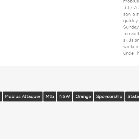
mobius 
title. 
saw a s
quickly
Sunday.
to capi
skills 
worked 
under 
Mobius Attaquer
Mtb
NSW
Orange
Sponsorship
State