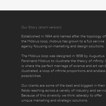
Our Story (short version)
Established in 1994 and named after the topology of
the Möbius loop, mobius has grown to a full service
agency focusing on marketing and design solutions.
The Möbius loop was designed in 1858 by Augustus
Ferdinand Möbius to illustrate the theory of infinity. I
is where the perfect marriage of science and art can 
illustrated, a loop of infinite proportions and endless
possibilities.
Our clients are some of the best and biggest in their
fields reaching across a variety of industry and servic
Because of this diversity we think laterally to offer
unique marketing and strategic solutions.