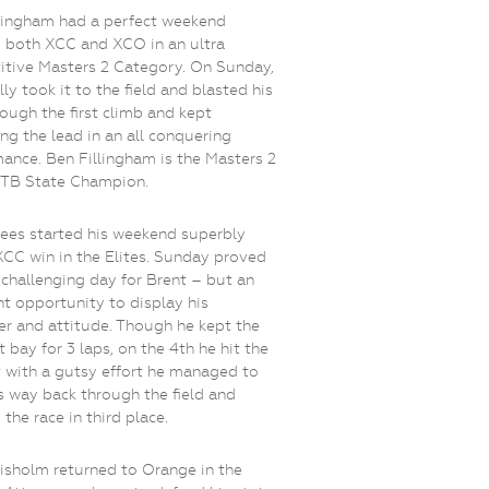
lingham had a perfect weekend
 both XCC and XCO in an ultra
tive Masters 2 Category. On Sunday,
lly took it to the field and blasted his
ough the first climb and kept
ng the lead in an all conquering
ance. Ben Fillingham is the Masters 2
B State Champion.
ees started his weekend superbly
XCC win in the Elites. Sunday proved
 challenging day for Brent – but an
nt opportunity to display his
er and attitude. Though he kept the
t bay for 3 laps, on the 4th he hit the
t with a gutsy effort he managed to
s way back through the field and
 the race in third place.
isholm returned to Orange in the