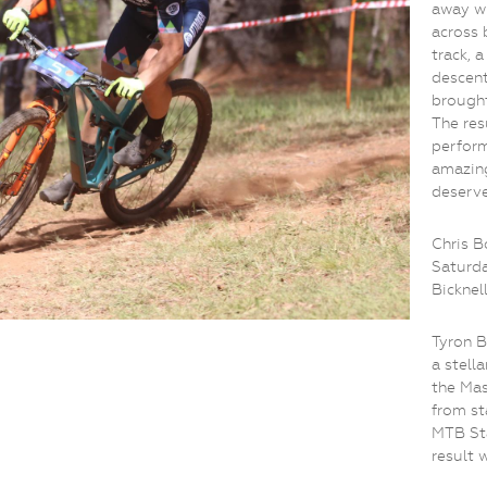
away wi
across 
track, 
descent
brought
The res
perform
amazing
deserv
Chris B
Saturda
Bicknel
Tyron B
a stella
the Mas
from st
MTB Sta
result 