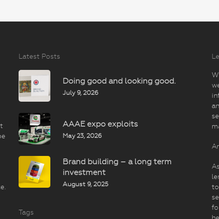
Latest Posts
Le
Wi
Doing good and looking good.
we
July 9, 2026
in
an
se
AAAE expo exploits
t
m
May 23, 2026
be
An
Brand building – a long term
As
investment
le
August 9, 2025
e.
to
se
fo
Tags
he