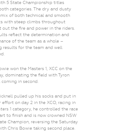
th 5 State Championship titles
both categories. The dry and dusty
a mix of both technical and smooth
s with steep climbs throughout
 out the fire and power in the riders.
ults reflect the determination and
ance of the team as a whole –
 results for the team and well
ed.
owie won the Masters 1, XCC on the
y, dominating the field with Tyron
l coming in second.
icknell pulled up his socks and put in
r effort on day 2 in the XCO, racing in
ters 1 category, he controlled the race
art to finish and is now crowned NSW
te Champion, reversing the Saturday
with Chris Bowie taking second place.