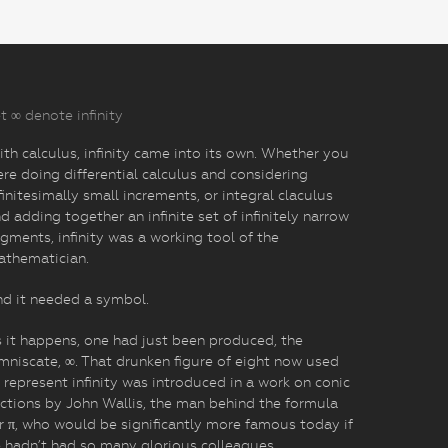
t ∞ denote infinity
th calculus, infinity came into its own. Whether you
re doing differential calculus and considering
finitesimally small increments, or integral claculus
d adding together an infinite set of infinitely narrow
gments, infinity was a working tool of the
athematician.
d it needed a symbol.
 it happens, one had just been produced, the
mniscate, ∞. That drunken figure of eight now used
 represent infinity was introduced in a work on conic
ctions by John Wallis, the man behind the formula
r π, who would be significantly more famous today if
 hadn’t had so many glorious colleagues.