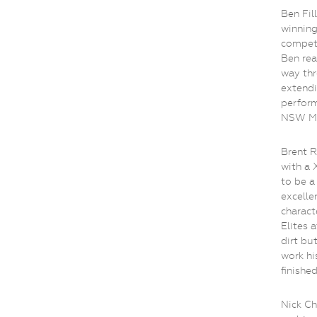
Ben Fil
winning
competi
Ben rea
way thr
extendi
perform
NSW MT
Brent R
with a 
to be a
excelle
charact
Elites a
dirt bu
work hi
finished
Nick Ch