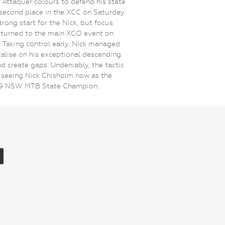
Attaquer colours to defend his state
A second place in the XCC on Saturday
trong start for the Nick, but focus
 turned to the main XCO event on
 Taking control early, Nick managed
talise on his exceptional descending
and create gaps. Undeniably, the tactic
seeing Nick Chisholm now as the
19 NSW MTB State Champion.