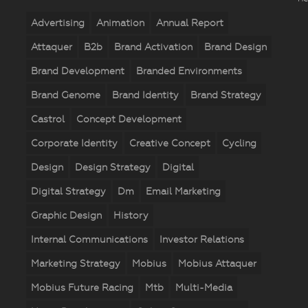
Advertising
Animation
Annual Report
Attaquer
B2b
Brand Activation
Brand Design
Brand Development
Branded Environments
Brand Genome
Brand Identity
Brand Strategy
Castrol
Concept Development
Corporate Identity
Creative Concept
Cycling
Design
Design Strategy
Digital
Digital Strategy
Dm
Email Marketing
Graphic Design
History
Internal Communications
Investor Relations
Marketing Strategy
Mobius
Mobius Attaquer
Mobius Future Racing
Mtb
Multi-Media