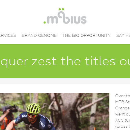
ERVICES
BRAND GENOME
THE BIG OPPORTUNITY
SAY H
uer zest the titles 
Over th
MTB St
Orange
went ou
XCC (Cr
(Cross 