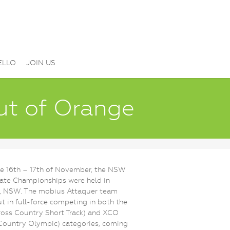
ELLO
JOIN US
out of Orange
e 16th – 17th of November, the NSW
ate Championships were held in
, NSW. The mobius Attaquer team
t in full-force competing in both the
oss Country Short Track) and XCO
Country Olympic) categories, coming