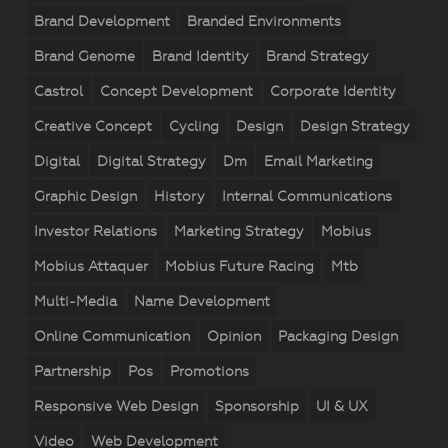
Brand Development
Branded Environments
Brand Genome
Brand Identity
Brand Strategy
Castrol
Concept Development
Corporate Identity
Creative Concept
Cycling
Design
Design Strategy
Digital
Digital Strategy
Dm
Email Marketing
Graphic Design
History
Internal Communications
Investor Relations
Marketing Strategy
Mobius
Mobius Attaquer
Mobius Future Racing
Mtb
Multi-Media
Name Development
Online Communication
Opinion
Packaging Design
Partnership
Pos
Promotions
Responsive Web Design
Sponsorship
UI & UX
Video
Web Development