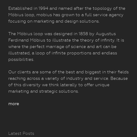
Established in 1994 and named after the topology of the
Möbius loop, mobius has grown to a full service agency
focusing on marketing and design solutions.
The Möbius loop was designed in 1858 by Augustus
Ferdinand Möbius to illustrate the theory of infinity. It is
where the perfect marriage of science and art can be
illustrated, a loop of infinite proportions and endless
possibilities.
Our clients are some of the best and biggest in their fields
reaching across a variety of industry and service. Because
of this diversity we think laterally to offer unique
marketing and strategic solutions.
more
Latest Posts