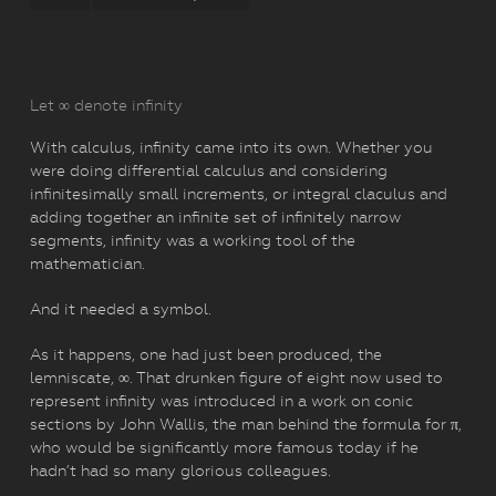
Let ∞ denote infinity
With calculus, infinity came into its own. Whether you
were doing differential calculus and considering
infinitesimally small increments, or integral claculus and
adding together an infinite set of infinitely narrow
segments, infinity was a working tool of the
mathematician.
And it needed a symbol.
As it happens, one had just been produced, the
lemniscate, ∞. That drunken figure of eight now used to
represent infinity was introduced in a work on conic
sections by John Wallis, the man behind the formula for π,
who would be significantly more famous today if he
hadn’t had so many glorious colleagues.