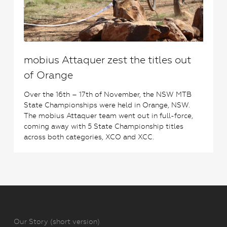
mobius Attaquer zest the titles out
of Orange
Over the 16th – 17th of November, the NSW MTB
State Championships were held in Orange, NSW.
The mobius Attaquer team went out in full-force,
coming away with 5 State Championship titles
across both categories, XCO and XCC.
Our Story (short version)