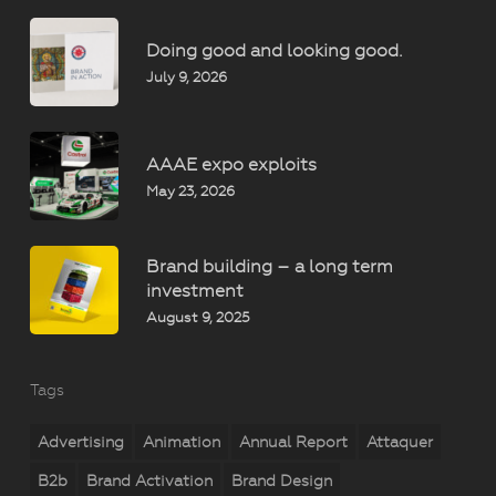
Doing good and looking good.
July 9, 2026
AAAE expo exploits
May 23, 2026
Brand building – a long term
investment
August 9, 2025
Tags
Advertising
Animation
Annual Report
Attaquer
B2b
Brand Activation
Brand Design