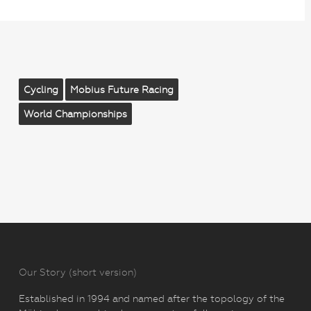
Cycling
Mobius Future Racing
World Championships
Our Story (short version)
Established in 1994 and named after the topology of the