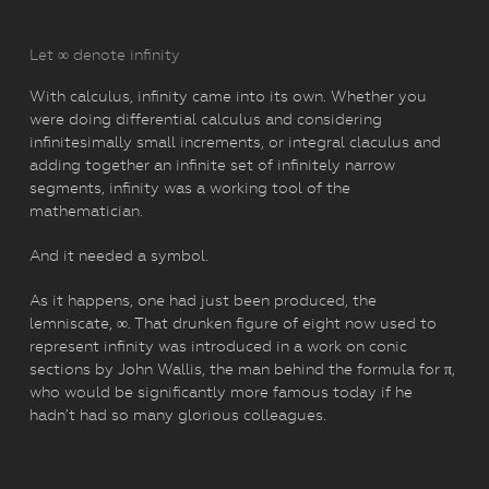
Let ∞ denote infinity
With calculus, infinity came into its own. Whether you
were doing differential calculus and considering
infinitesimally small increments, or integral claculus and
adding together an infinite set of infinitely narrow
segments, infinity was a working tool of the
mathematician.
And it needed a symbol.
As it happens, one had just been produced, the
lemniscate, ∞. That drunken figure of eight now used to
represent infinity was introduced in a work on conic
sections by John Wallis, the man behind the formula for π,
who would be significantly more famous today if he
hadn’t had so many glorious colleagues.