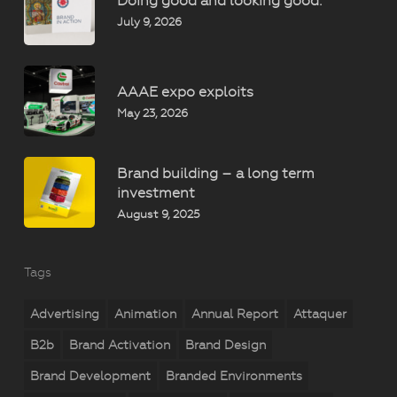
Doing good and looking good.
July 9, 2026
AAAE expo exploits
May 23, 2026
Brand building – a long term
investment
August 9, 2025
Tags
Advertising
Animation
Annual Report
Attaquer
B2b
Brand Activation
Brand Design
Brand Development
Branded Environments