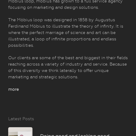
Möbius loop, mobius has grown to a full service agency
focusing on marketing and design solutions.
The Möbius loop was designed in 1858 by Augustus
Ferdinand Möbius to illustrate the theory of infinity. It is
where the perfect marriage of science and art can be
illustrated, a loop of infinite proportions and endless
possibilities.
Our clients are some of the best and biggest in their fields
reaching across a variety of industry and service. Because
of this diversity we think laterally to offer unique
marketing and strategic solutions.
more
Latest Posts