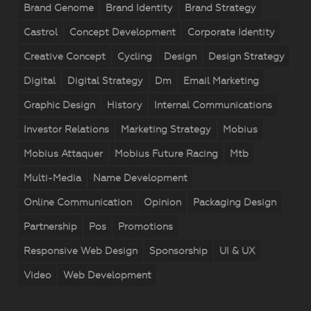
Brand Genome
Brand Identity
Brand Strategy
Castrol
Concept Development
Corporate Identity
Creative Concept
Cycling
Design
Design Strategy
Digital
Digital Strategy
Dm
Email Marketing
Graphic Design
History
Internal Communications
Investor Relations
Marketing Strategy
Mobius
Mobius Attaquer
Mobius Future Racing
Mtb
Multi-Media
Name Development
Online Communication
Opinion
Packaging Design
Partnership
Pos
Promotions
Responsive Web Design
Sponsorship
UI & UX
Video
Web Development