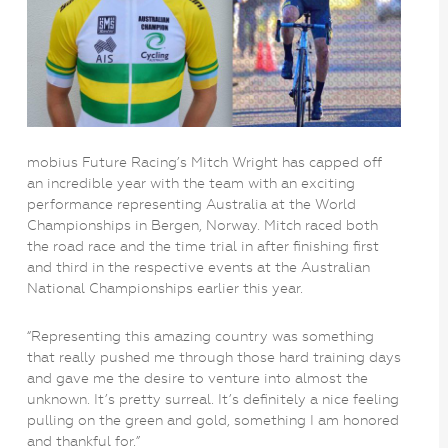
mobius Future Racing’s Mitch Wright has capped off
an incredible year with the team with an exciting
performance representing Australia at the World
Championships in Bergen, Norway. Mitch raced both
the road race and the time trial in after finishing first
and third in the respective events at the Australian
National Championships earlier this year.
“Representing this amazing country was something
that really pushed me through those hard training days
and gave me the desire to venture into almost the
unknown. It’s pretty surreal. It’s definitely a nice feeling
pulling on the green and gold, something I am honored
and thankful for.”