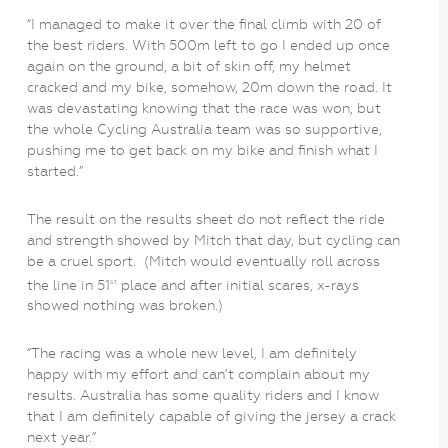
“I managed to make it over the final climb with 20 of
the best riders. With 500m left to go I ended up once
again on the ground, a bit of skin off, my helmet
cracked and my bike, somehow, 20m down the road. It
was devastating knowing that the race was won, but
the whole Cycling Australia team was so supportive,
pushing me to get back on my bike and finish what I
started.”
The result on the results sheet do not reflect the ride
and strength showed by Mitch that day, but cycling can
be a cruel sport. (Mitch would eventually roll across
the line in 51
place and after initial scares, x-rays
st
showed nothing was broken.)
“The racing was a whole new level, I am definitely
happy with my effort and can’t complain about my
results. Australia has some quality riders and I know
that I am definitely capable of giving the jersey a crack
next year.”