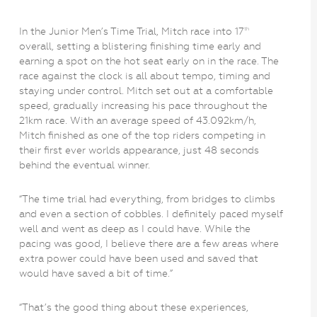
In the Junior Men’s Time Trial, Mitch race into 17
th
overall, setting a blistering finishing time early and
earning a spot on the hot seat early on in the race. The
race against the clock is all about tempo, timing and
staying under control. Mitch set out at a comfortable
speed, gradually increasing his pace throughout the
21km race. With an average speed of 43.092km/h,
Mitch finished as one of the top riders competing in
their first ever worlds appearance, just 48 seconds
behind the eventual winner.
“The time trial had everything, from bridges to climbs
and even a section of cobbles. I definitely paced myself
well and went as deep as I could have. While the
pacing was good, I believe there are a few areas where
extra power could have been used and saved that
would have saved a bit of time.”
“That’s the good thing about these experiences,