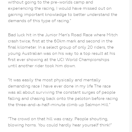
without going to the pre-worlds camp and
experiencing the racing, I would have missed out on
gaining important knowledge to better understand the
demands of this type of racing.”
Bad luck hit in the Junior Men’s Road Race where Mitch
crash twice; first at the 60km mark and second in the
final kilometer. In a select group of only 20 riders, the
young Australian was on his way to a top result at his
first ever showing at the UCI World Championships
until another rider took him down.
“It was easily the most physically and mentally
demanding race I have ever done in my life The race
was all about surviving the constant surges of people
falling and chasing back onto the peloton before racing
the three-and-a-half-minute climb up Salmon Hill.”
“The crowd on that hill was crazy. People shouting,
blowing horns. You could hardly hear yourself think!”