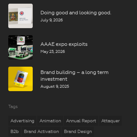
Doing good and looking good.
July 9, 2026
AAAE expo exploits
May 23, 2026
Brand building – a long term
investment
August 9, 2025
Tags
Advertising
Animation
Annual Report
Attaquer
B2b
Brand Activation
Brand Design