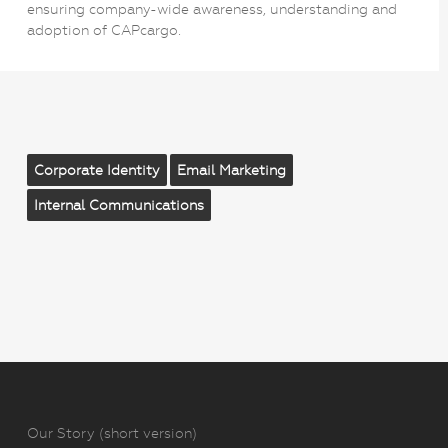
ensuring company-wide awareness, understanding and
adoption of CAPcargo.
Corporate Identity
Email Marketing
Internal Communications
Our Story (short version)