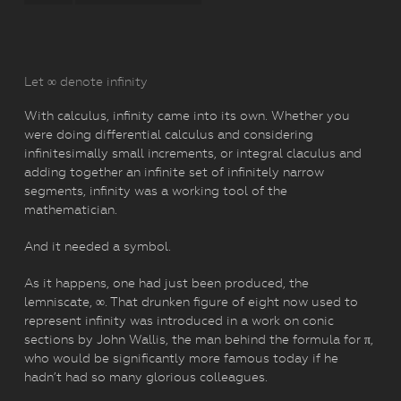
Let ∞ denote infinity
With calculus, infinity came into its own. Whether you
were doing differential calculus and considering
infinitesimally small increments, or integral claculus and
adding together an infinite set of infinitely narrow
segments, infinity was a working tool of the
mathematician.
And it needed a symbol.
As it happens, one had just been produced, the
lemniscate, ∞. That drunken figure of eight now used to
represent infinity was introduced in a work on conic
sections by John Wallis, the man behind the formula for π,
who would be significantly more famous today if he
hadn’t had so many glorious colleagues.