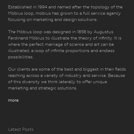
Established in 1994 and named after the topology of the
Möbius loop, mobius has grown to a full service agency
focusing on marketing and design solutions.
The Möbius loop was designed in 1858 by Augustus
Ferdinand Möbius to illustrate the theory of infinity. It is
where the perfect marriage of science and art can be
illustrated, a loop of infinite proportions and endless
possibilities.
Our clients are some of the best and biggest in their fields
reaching across a variety of industry and service. Because
of this diversity we think laterally to offer unique
marketing and strategic solutions.
more
Latest Posts