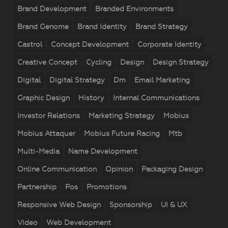
Brand Development
Branded Environments
Brand Genome
Brand Identity
Brand Strategy
Castrol
Concept Development
Corporate Identity
Creative Concept
Cycling
Design
Design Strategy
Digital
Digital Strategy
Dm
Email Marketing
Graphic Design
History
Internal Communications
Investor Relations
Marketing Strategy
Mobius
Mobius Attaquer
Mobius Future Racing
Mtb
Multi-Media
Name Development
Online Communication
Opinion
Packaging Design
Partnership
Pos
Promotions
Responsive Web Design
Sponsorship
UI & UX
Video
Web Development