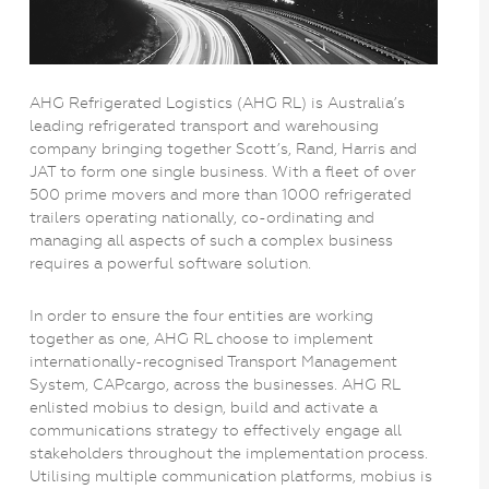
AHG Refrigerated Logistics (AHG RL) is Australia’s
leading refrigerated transport and warehousing
company bringing together Scott’s, Rand, Harris and
JAT to form one single business. With a fleet of over
500 prime movers and more than 1000 refrigerated
trailers operating nationally, co-ordinating and
managing all aspects of such a complex business
requires a powerful software solution.
In order to ensure the four entities are working
together as one, AHG RL choose to implement
internationally-recognised Transport Management
System, CAPcargo, across the businesses. AHG RL
enlisted mobius to design, build and activate a
communications strategy to effectively engage all
stakeholders throughout the implementation process.
Utilising multiple communication platforms, mobius is