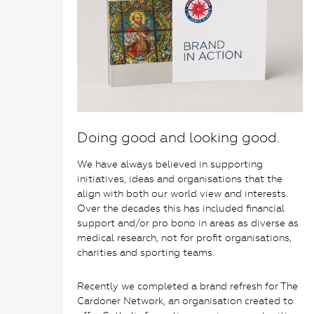
Doing good and looking good.
We have always believed in supporting
initiatives, ideas and organisations that the
align with both our world view and interests.
Over the decades this has included financial
support and/or pro bono in areas as diverse as
medical research, not for profit organisations,
charities and sporting teams.
Recently we completed a brand refresh for The
Cardoner Network, an organisation created to