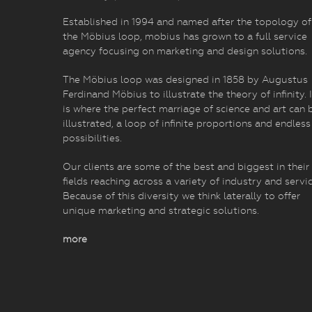
Established in 1994 and named after the topology of
the Möbius loop, mobius has grown to a full service
agency focusing on marketing and design solutions.
The Möbius loop was designed in 1858 by Augustus
Ferdinand Möbius to illustrate the theory of infinity. I
is where the perfect marriage of science and art can 
illustrated, a loop of infinite proportions and endless
possibilities.
Our clients are some of the best and biggest in their
fields reaching across a variety of industry and servic
Because of this diversity we think laterally to offer
unique marketing and strategic solutions.
more