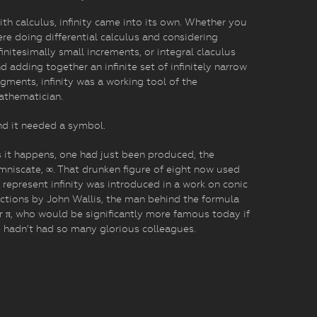
th calculus, infinity came into its own. Whether you
re doing differential calculus and considering
finitesimally small increments, or integral claculus
d adding together an infinite set of infinitely narrow
gments, infinity was a working tool of the
athematician.
d it needed a symbol.
 it happens, one had just been produced, the
mniscate, ∞. That drunken figure of eight now used
 represent infinity was introduced in a work on conic
ctions by John Wallis, the man behind the formula
r π, who would be significantly more famous today if
 hadn’t had so many glorious colleagues.