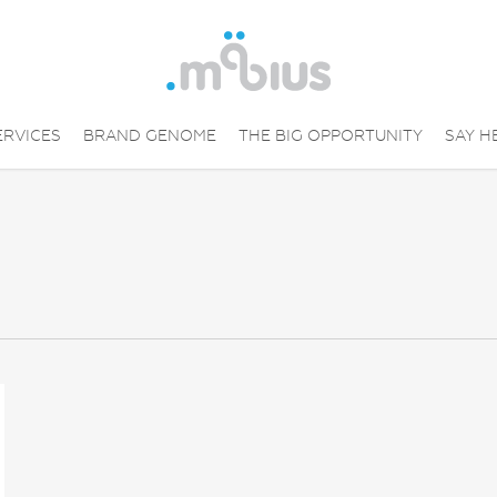
ERVICES
BRAND GENOME
THE BIG OPPORTUNITY
SAY H