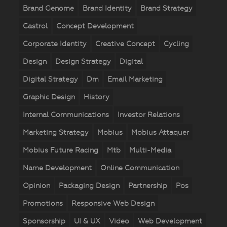
Brand Genome
Brand Identity
Brand Strategy
Castrol
Concept Development
Corporate Identity
Creative Concept
Cycling
Design
Design Strategy
Digital
Digital Strategy
Dm
Email Marketing
Graphic Design
History
Internal Communications
Investor Relations
Marketing Strategy
Mobius
Mobius Attaquer
Mobius Future Racing
Mtb
Multi-Media
Name Development
Online Communication
Opinion
Packaging Design
Partnership
Pos
Promotions
Responsive Web Design
Sponsorship
UI & UX
Video
Web Development