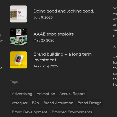
Wi
Doing good and looking good.
we
July 9, 2026
in
an
se
AAAE expo exploits
t
m
May 23, 2026
be
An
Brand building – a long term
As
investment
le
August 9, 2025
e.
to
se
fo
Tags
he
Advertising
Animation
Annual Report
Attaquer
B2b
Brand Activation
Brand Design
Brand Development
Branded Environments