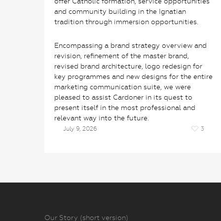
offer Catholic formation, service opportunities
and community building in the Ignatian
tradition through immersion opportunities.
Encompassing a brand strategy overview and
revision, refinement of the master brand,
revised brand architecture, logo redesign for
key programmes and new designs for the entire
marketing communication suite, we were
pleased to assist Cardoner in its quest to
present itself in the most professional and
relevant way into the future.
July 9, 2026
3
Our Story (short version)