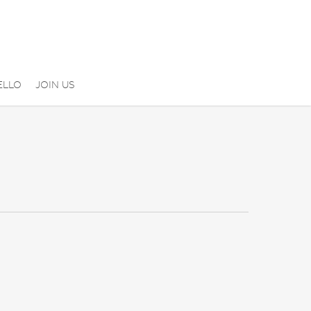
ELLO
JOIN US