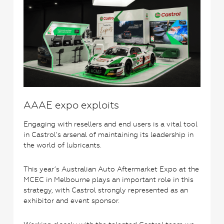
AAAE expo exploits
Engaging with resellers and end users is a vital tool
in Castrol’s arsenal of maintaining its leadership in
the world of lubricants.
This year’s Australian Auto Aftermarket Expo at the
MCEC in Melbourne plays an important role in this
strategy, with Castrol strongly represented as an
exhibitor and event sponsor.