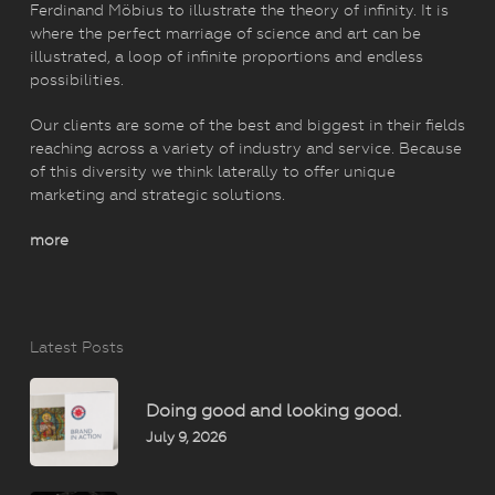
Ferdinand Möbius to illustrate the theory of infinity. It is
where the perfect marriage of science and art can be
illustrated, a loop of infinite proportions and endless
possibilities.
Our clients are some of the best and biggest in their fields
reaching across a variety of industry and service. Because
of this diversity we think laterally to offer unique
marketing and strategic solutions.
more
Latest Posts
Doing good and looking good.
July 9, 2026