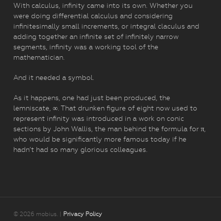
With calculus, infinity came into its own. Whether you
were doing differential calculus and considering
infinitesimally small increments, or integral claculus and
adding together an infinite set of infinitely narrow
segments, infinity was a working tool of the
mathematician.
And it needed a symbol.
As it happens, one had just been produced, the
lemniscate, ∞. That drunken figure of eight now used to
represent infinity was introduced in a work on conic
sections by John Wallis, the man behind the formula for π,
who would be significantly more famous today if he
hadn’t had so many glorious colleagues.
© 2026 mobius. |
Privacy Policy