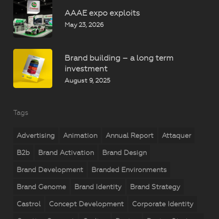
AAAE expo exploits
May 23, 2026
Brand building – a long term
investment
August 9, 2025
Tags
Advertising
Animation
Annual Report
Attaquer
B2b
Brand Activation
Brand Design
Brand Development
Branded Environments
Brand Genome
Brand Identity
Brand Strategy
Castrol
Concept Development
Corporate Identity