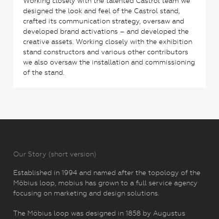
Working closely with the talented Castrol team we
designed the look and feel of the Castrol stand,
crafted its communication strategy, oversaw and
developed brand activations – and developed the
creative assets. Working closely with the exhibition
stand constructors and various other contributors
we also oversaw the installation and commissioning
of the stand.
Our Story (short version)
Established in 1994 and named after the topology of the
Möbius loop, mobius has grown to a full service agency
focusing on marketing and design solutions.
The Möbius loop was designed in 1858 by Augustus