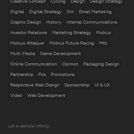
Creative Concept
Cycling
Design
Design Strategy
Digital
Digital Strategy
Dm
Email Marketing
Graphic Design
History
Internal Communications
Investor Relations
Marketing Strategy
Mobius
Mobius Attaquer
Mobius Future Racing
Mtb
Multi-Media
Name Development
Online Communication
Opinion
Packaging Design
Partnership
Pos
Promotions
Responsive Web Design
Sponsorship
UI & UX
Video
Web Development
Let ∞ denote infinity