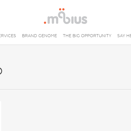
ERVICES
BRAND GENOME
THE BIG OPPORTUNITY
SAY H
p