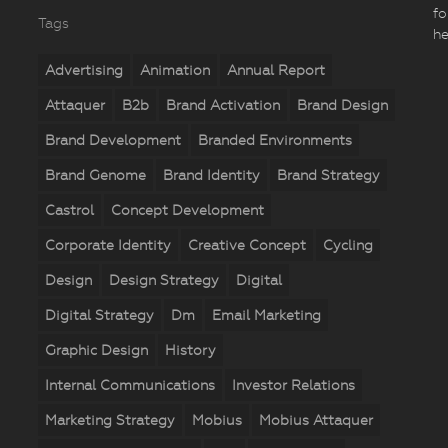
fo
Tags
he
Advertising
Animation
Annual Report
Attaquer
B2b
Brand Activation
Brand Design
Brand Development
Branded Environments
Brand Genome
Brand Identity
Brand Strategy
Castrol
Concept Development
Corporate Identity
Creative Concept
Cycling
Design
Design Strategy
Digital
Digital Strategy
Dm
Email Marketing
Graphic Design
History
Internal Communications
Investor Relations
Marketing Strategy
Mobius
Mobius Attaquer