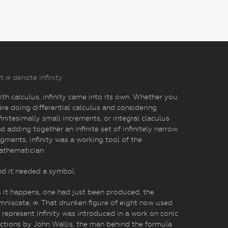
t ∞ denote infinity
th calculus, infinity came into its own. Whether you
re doing differential calculus and considering
finitesimally small increments, or integral claculus
d adding together an infinite set of infinitely narrow
gments, infinity was a working tool of the
athematician.
d it needed a symbol.
 it happens, one had just been produced, the
mniscate, ∞. That drunken figure of eight now used
 represent infinity was introduced in a work on conic
ctions by John Wallis, the man behind the formula