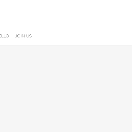
ELLO
JOIN US