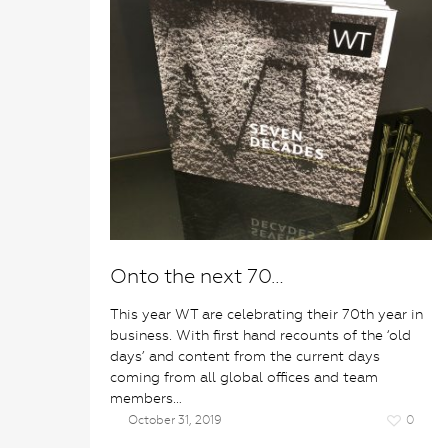
Onto the next 70…
This year WT are celebrating their 70th year in
business. With first hand recounts of the ‘old
days’ and content from the current days
coming from all global offices and team
members…
October 31, 2019
0