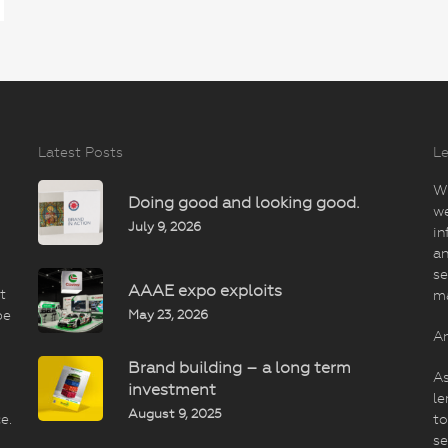
Latest Posts
Le
Wi
Doing good and looking good.
we
July 9, 2026
in
an
se
AAAE expo exploits
t
m
May 23, 2026
be
An
Brand building – a long term
As
investment
le
August 9, 2025
e.
to
se