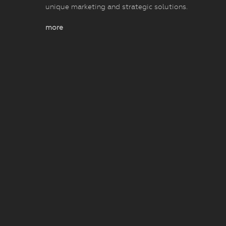
unique marketing and strategic solutions.
more