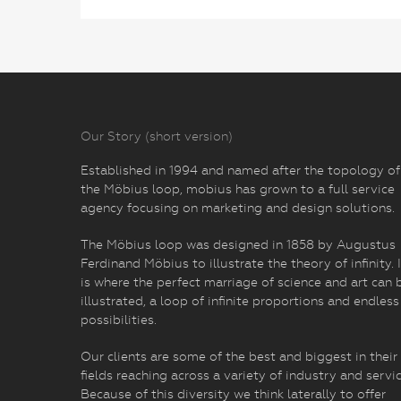
Our Story (short version)
Established in 1994 and named after the topology of
the Möbius loop, mobius has grown to a full service
agency focusing on marketing and design solutions.
The Möbius loop was designed in 1858 by Augustus
Ferdinand Möbius to illustrate the theory of infinity. I
is where the perfect marriage of science and art can 
illustrated, a loop of infinite proportions and endless
possibilities.
Our clients are some of the best and biggest in their
fields reaching across a variety of industry and servic
Because of this diversity we think laterally to offer