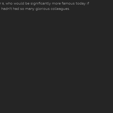
r π, who would be significantly more famous today if
 hadn’t had so many glorious colleagues.