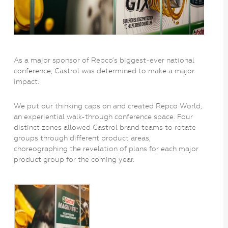
As a major sponsor of Repco’s biggest-ever national
conference, Castrol was determined to make a major
impact.
We put our thinking caps on and created Repco World,
an experiential walk-through conference space. Four
distinct zones allowed Castrol brand teams to rotate
groups through different product areas,
choreographing the revelation of plans for each major
product group for the coming year.