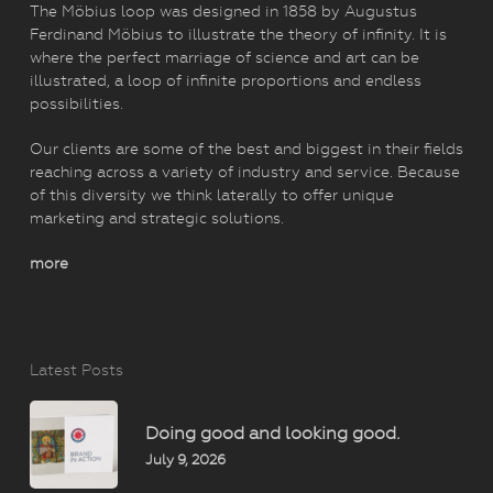
The Möbius loop was designed in 1858 by Augustus
Ferdinand Möbius to illustrate the theory of infinity. It is
where the perfect marriage of science and art can be
illustrated, a loop of infinite proportions and endless
possibilities.
Our clients are some of the best and biggest in their fields
reaching across a variety of industry and service. Because
of this diversity we think laterally to offer unique
marketing and strategic solutions.
more
Latest Posts
Doing good and looking good.
July 9, 2026