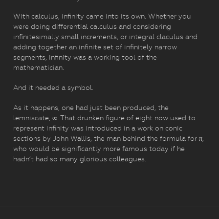
With calculus, infinity came into its own. Whether you
were doing differential calculus and considering
infinitesimally small increments, or integral claculus and
adding together an infinite set of infinitely narrow
segments, infinity was a working tool of the
mathematician.
And it needed a symbol.
As it happens, one had just been produced, the
lemniscate, ∞. That drunken figure of eight now used to
represent infinity was introduced in a work on conic
sections by John Wallis, the man behind the formula for π,
who would be significantly more famous today if he
hadn’t had so many glorious colleagues.