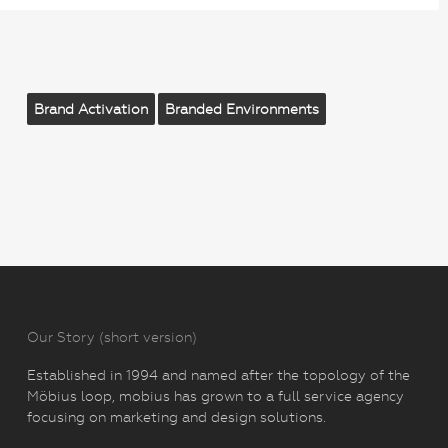
Brand Activation
Branded Environments
Our Story (short version)
Established in 1994 and named after the topology of the
Möbius loop, mobius has grown to a full service agency
focusing on marketing and design solutions.