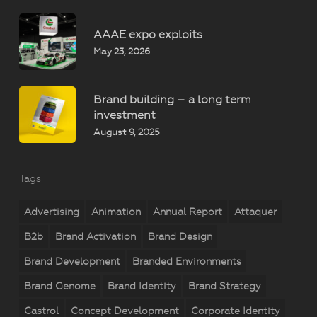
AAAE expo exploits
May 23, 2026
Brand building – a long term
investment
August 9, 2025
Tags
Advertising
Animation
Annual Report
Attaquer
B2b
Brand Activation
Brand Design
Brand Development
Branded Environments
Brand Genome
Brand Identity
Brand Strategy
Castrol
Concept Development
Corporate Identity