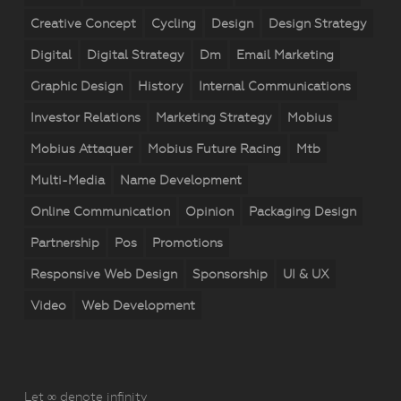
Creative Concept
Cycling
Design
Design Strategy
Digital
Digital Strategy
Dm
Email Marketing
Graphic Design
History
Internal Communications
Investor Relations
Marketing Strategy
Mobius
Mobius Attaquer
Mobius Future Racing
Mtb
Multi-Media
Name Development
Online Communication
Opinion
Packaging Design
Partnership
Pos
Promotions
Responsive Web Design
Sponsorship
UI & UX
Video
Web Development
Let ∞ denote infinity