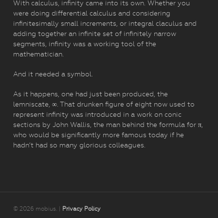
With calculus, infinity came into its own. Whether you
were doing differential calculus and considering
infinitesimally small increments, or integral claculus and
adding together an infinite set of infinitely narrow
segments, infinity was a working tool of the
mathematician.
And it needed a symbol.
As it happens, one had just been produced, the
lemniscate, ∞. That drunken figure of eight now used to
represent infinity was introduced in a work on conic
sections by John Wallis, the man behind the formula for π,
who would be significantly more famous today if he
hadn’t had so many glorious colleagues.
© 2026 mobius. |
Privacy Policy