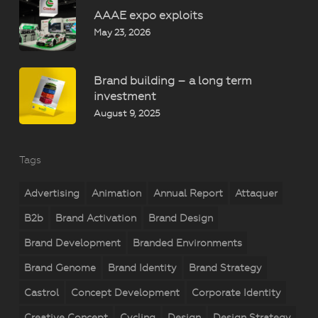
AAAE expo exploits
May 23, 2026
Brand building – a long term
investment
August 9, 2025
Tags
Advertising
Animation
Annual Report
Attaquer
B2b
Brand Activation
Brand Design
Brand Development
Branded Environments
Brand Genome
Brand Identity
Brand Strategy
Castrol
Concept Development
Corporate Identity
Creative Concept
Cycling
Design
Design Strategy