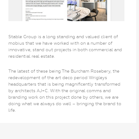
Stable Group is a long standing and valued client of
mobius that we have worked with on a number of
innovative, stand out projects in both commercial and
residential real estate.
The latest of these being The Burcham Rosebery, the
redevelopment of the art deco period Wrigleys
headquarters that is being magnificently transformed
by architects AJ+C. With the original comms and
branding work on this project done by others, we are
doing what we always do well – bringing the brand to
life.