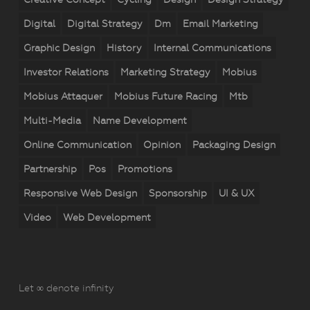
Digital
Digital Strategy
Dm
Email Marketing
Graphic Design
History
Internal Communications
Investor Relations
Marketing Strategy
Mobius
Mobius Attaquer
Mobius Future Racing
Mtb
Multi-Media
Name Development
Online Communication
Opinion
Packaging Design
Partnership
Pos
Promotions
Responsive Web Design
Sponsorship
UI & UX
Video
Web Development
Let ∞ denote infinity