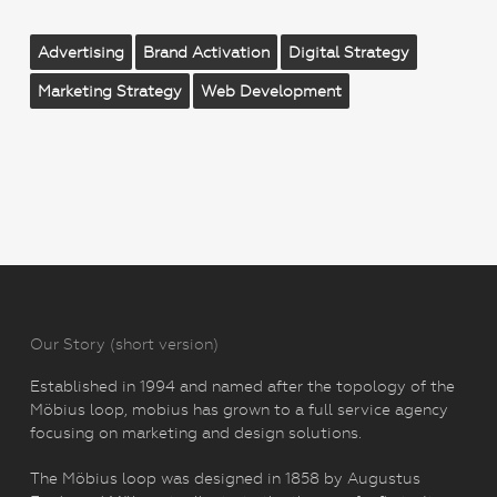
Advertising
Brand Activation
Digital Strategy
Marketing Strategy
Web Development
Our Story (short version)
Established in 1994 and named after the topology of the
Möbius loop, mobius has grown to a full service agency
focusing on marketing and design solutions.
The Möbius loop was designed in 1858 by Augustus