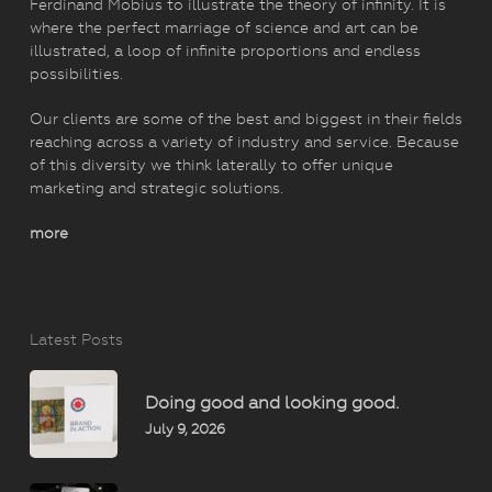
Ferdinand Möbius to illustrate the theory of infinity. It is
where the perfect marriage of science and art can be
illustrated, a loop of infinite proportions and endless
possibilities.
Our clients are some of the best and biggest in their fields
reaching across a variety of industry and service. Because
of this diversity we think laterally to offer unique
marketing and strategic solutions.
more
Latest Posts
Doing good and looking good.
July 9, 2026