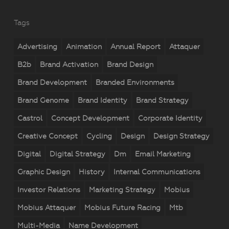
Tags
Advertising
Animation
Annual Report
Attaquer
B2b
Brand Activation
Brand Design
Brand Development
Branded Environments
Brand Genome
Brand Identity
Brand Strategy
Castrol
Concept Development
Corporate Identity
Creative Concept
Cycling
Design
Design Strategy
Digital
Digital Strategy
Dm
Email Marketing
Graphic Design
History
Internal Communications
Investor Relations
Marketing Strategy
Mobius
Mobius Attaquer
Mobius Future Racing
Mtb
Multi-Media
Name Development