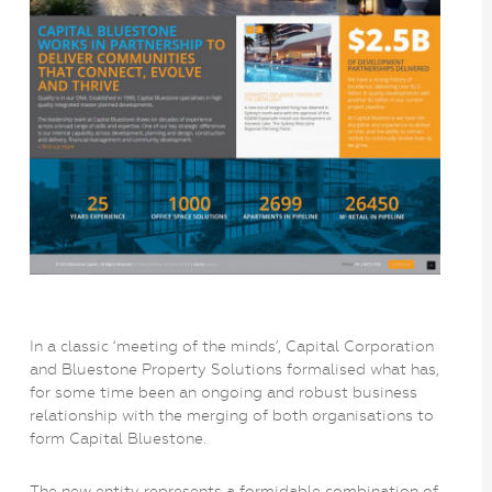
In a classic ‘meeting of the minds’, Capital Corporation
and Bluestone Property Solutions formalised what has,
for some time been an ongoing and robust business
relationship with the merging of both organisations to
form Capital Bluestone.
The new entity represents a formidable combination of