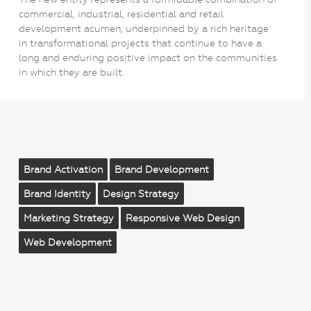
commercial, industrial, residential and retail
development acumen, underpinned by a rich heritage
in transformational projects that continue to have a
long and enduring positive impact on the communities
in which they are built.
Brand Activation
Brand Development
Brand Identity
Design Strategy
Marketing Strategy
Responsive Web Design
Web Development