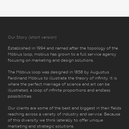
Our Story (short version)
Established in 1994 and named after the topology of the
Möbius loop, mobius has grown to a full service agency
focusing on marketing and design solutions.
The Möbius loop was designed in 1858 by Augustus
Ferdinand Möbius to illustrate the theory of infinity. It is
where the perfect marriage of science and art can be
illustrated, a loop of infinite proportions and endless
possibilities.
Our clients are some of the best and biggest in their fields
reaching across a variety of industry and service. Because
of this diversity we think laterally to offer unique
marketing and strategic solutions.