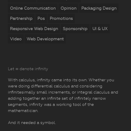
Online Communication
Opinion
Packaging Design
Partnership
Pos
Promotions
Responsive Web Design
Sponsorship
UI & UX
Video
Web Development
Let ∞ denote infinity
With calculus, infinity came into its own. Whether you
were doing differential calculus and considering
infinitesimally small increments, or integral claculus and
adding together an infinite set of infinitely narrow
segments, infinity was a working tool of the
mathematician.
And it needed a symbol.