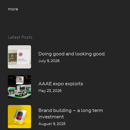
more
Latest Posts
Doing good and looking good.
July 9, 2026
AAAE expo exploits
May 23, 2026
Brand building – a long term
investment
August 9, 2025