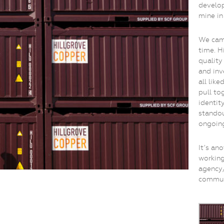
develop
mine in
We came
time. H
quality
and inv
all like
pull to
identit
standou
ongoing
It’s an
workin
agency/
commun