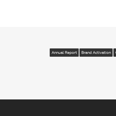
Annual Report
Brand Activation