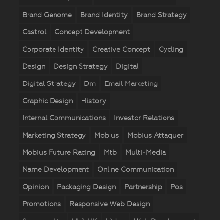
Brand Genome
Brand Identity
Brand Strategy
Castrol
Concept Development
Corporate Identity
Creative Concept
Cycling
Design
Design Strategy
Digital
Digital Strategy
Dm
Email Marketing
Graphic Design
History
Internal Communications
Investor Relations
Marketing Strategy
Mobius
Mobius Attaquer
Mobius Future Racing
Mtb
Multi-Media
Name Development
Online Communication
Opinion
Packaging Design
Partnership
Pos
Promotions
Responsive Web Design