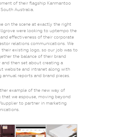
ment of their flagship Kanmantoo
 South Australia.
 on the scene at exactly the right
illgrove were looking to uptempo the
 and effectiveness of their corporate
estor relations communications. We
d their existing logo, so our job was to
gether the balance of their brand
y and then set about creating a
t website and intranet along with
 annual reports and brand pieces.
other example of the new way of
g that we espouse, moving beyond
supplier to partner in marketing
ications.