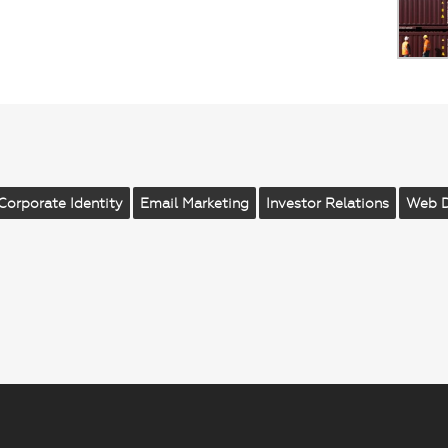
Corporate Identity
Email Marketing
Investor Relations
Web 