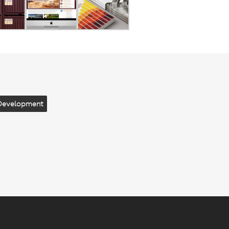
Development