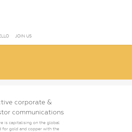
ELLO
JOIN US
ctive corporate &
stor communications
ve is capitalising on the global
for gold and copper with the