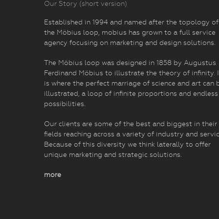
Our Story (short version)
Established in 1994 and named after the topology of
the Möbius loop, mobius has grown to a full service
agency focusing on marketing and design solutions.
The Möbius loop was designed in 1858 by Augustus
Ferdinand Möbius to illustrate the theory of infinity. I
is where the perfect marriage of science and art can 
illustrated, a loop of infinite proportions and endless
possibilities.
Our clients are some of the best and biggest in their
fields reaching across a variety of industry and servic
Because of this diversity we think laterally to offer
unique marketing and strategic solutions.
more