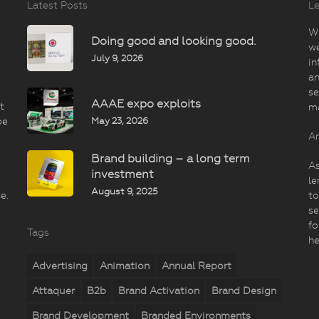
Latest Posts
Le
Wi
Doing good and looking good.
we
July 9, 2026
in
an
se
AAAE expo exploits
t
m
May 23, 2026
be
An
Brand building – a long term
As
investment
le
August 9, 2025
e.
to
se
fo
Tags
he
Advertising
Animation
Annual Report
Attaquer
B2b
Brand Activation
Brand Design
Brand Development
Branded Environments