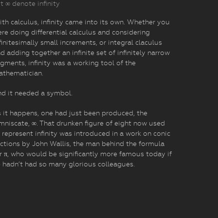
t ∞ denote infinity
th calculus, infinity came into its own. Whether you
re doing differential calculus and considering
finitesimally small increments, or integral claculus
d adding together an infinite set of infinitely narrow
gments, infinity was a working tool of the
athematician.
d it needed a symbol.
 it happens, one had just been produced, the
mniscate, ∞. That drunken figure of eight now used
 represent infinity was introduced in a work on conic
ctions by John Wallis, the man behind the formula
r π, who would be significantly more famous today if
 hadn’t had so many glorious colleagues.