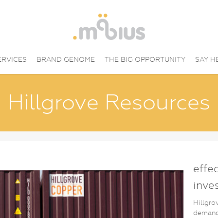
ERVICES
BRAND GENOME
THE BIG OPPORTUNITY
SAY H
Hillgrove Resources
effe
inve
Hillgro
demand 