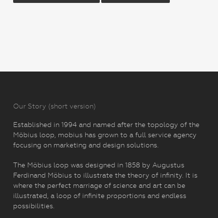
Our Story (short version)
Established in 1994 and named after the topology of the
Möbius loop, mobius has grown to a full service agency
focusing on marketing and design solutions.
The Möbius loop was designed in 1858 by Augustus
Ferdinand Möbius to illustrate the theory of infinity. It is
where the perfect marriage of science and art can be
illustrated, a loop of infinite proportions and endless
possibilities.