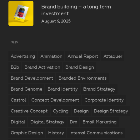
Brand building – a long term
investment
August 9, 2025
Tags
Advertising
Animation
Annual Report
Attaquer
B2b
Brand Activation
Brand Design
Brand Development
Branded Environments
Brand Genome
Brand Identity
Brand Strategy
Castrol
Concept Development
Corporate Identity
Creative Concept
Cycling
Design
Design Strategy
Digital
Digital Strategy
Dm
Email Marketing
Graphic Design
History
Internal Communications