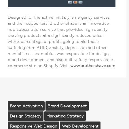
Designed for the active military, emergency services
and their supporters, Brother Shave is an innovative
new subscription service that provides high quality
shaving products at a significantly reduced price –
with a percentage of profits going to aid those
suffering from PTSD, anxiety, depression and other
mental illnesses. mobius was responsible for design,
brand development and also built a fully responsive e-
commerce site on Shopify. Visit
www.brothershave.com
Brand Activation
Brand Development
Design Strategy
Marketing Strategy
Responsive Web Design
Web Development