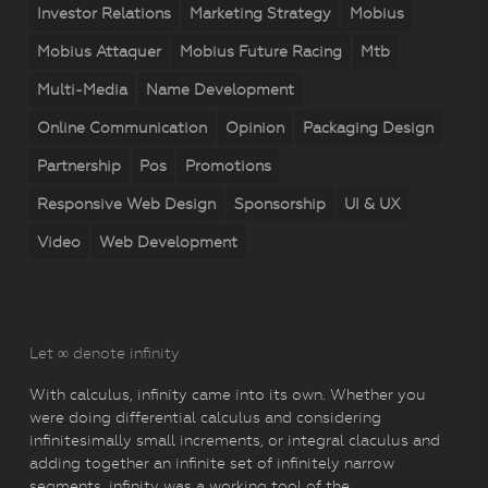
Investor Relations
Marketing Strategy
Mobius
Mobius Attaquer
Mobius Future Racing
Mtb
Multi-Media
Name Development
Online Communication
Opinion
Packaging Design
Partnership
Pos
Promotions
Responsive Web Design
Sponsorship
UI & UX
Video
Web Development
Let ∞ denote infinity
With calculus, infinity came into its own. Whether you
were doing differential calculus and considering
infinitesimally small increments, or integral claculus and
adding together an infinite set of infinitely narrow
segments, infinity was a working tool of the