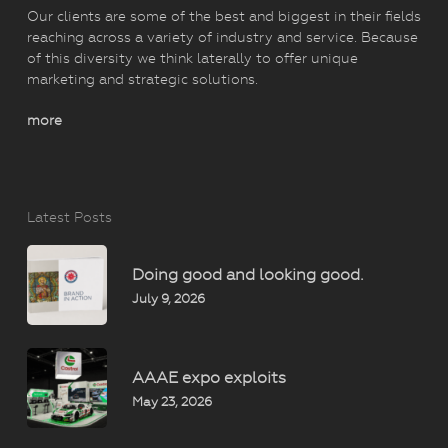
Our clients are some of the best and biggest in their fields
reaching across a variety of industry and service. Because
of this diversity we think laterally to offer unique
marketing and strategic solutions.
more
Latest Posts
Doing good and looking good.
July 9, 2026
AAAE expo exploits
May 23, 2026