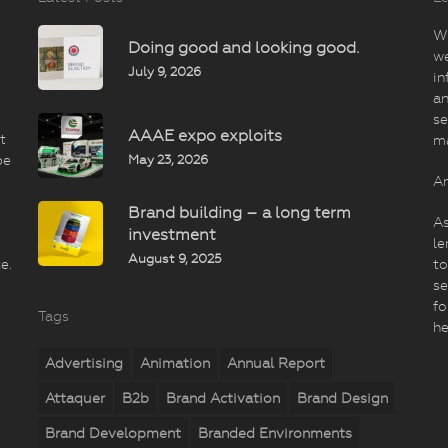
Wi
Doing good and looking good.
we
July 9, 2026
in
an
se
AAAE expo exploits
t
m
May 23, 2026
be
An
Brand building – a long term
As
investment
le
August 9, 2025
e.
to
se
fo
Tags
he
Advertising
Animation
Annual Report
Attaquer
B2b
Brand Activation
Brand Design
Brand Development
Branded Environments