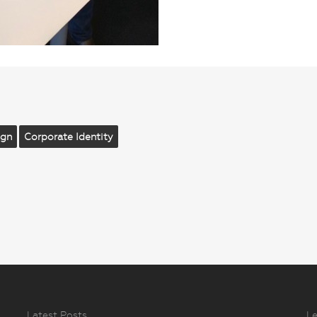
ign
Corporate Identity
Latest Posts
Le