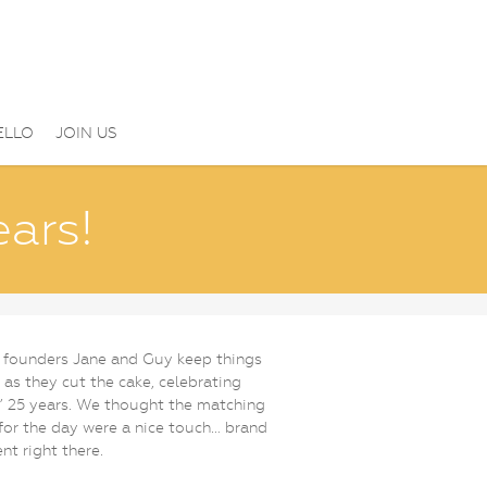
ELLO
JOIN US
ears!
 founders Jane and Guy keep things
 as they cut the cake, celebrating
 25 years. We thought the matching
 for the day were a nice touch… brand
nt right there.