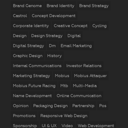
Brand Genome
Brand Identity
Brand Strategy
Castrol
Concept Development
Corporate Identity
Creative Concept
Cycling
Design
Design Strategy
Digital
Digital Strategy
Dm
Email Marketing
Graphic Design
History
Internal Communications
Investor Relations
Marketing Strategy
Mobius
Mobius Attaquer
Mobius Future Racing
Mtb
Multi-Media
Name Development
Online Communication
Opinion
Packaging Design
Partnership
Pos
Promotions
Responsive Web Design
Sponsorship
UI & UX
Video
Web Development