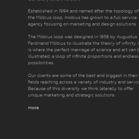
Established in 1994 and named after the topology of
the Möbius loop, mobius has grown to a full service
agency focusing on marketing and design solutions.
The Möbius loop was designed in 1858 by Augustus
Ferdinand Möbius to illustrate the theory of infinity. I
is where the perfect marriage of science and art can 
illustrated, a loop of infinite proportions and endless
possibilities.
Our clients are some of the best and biggest in their
fields reaching across a variety of industry and servic
Because of this diversity we think laterally to offer
unique marketing and strategic solutions.
more