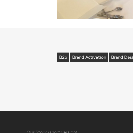
B2b
Brand Activation
Brand Des
Our Story (short version)