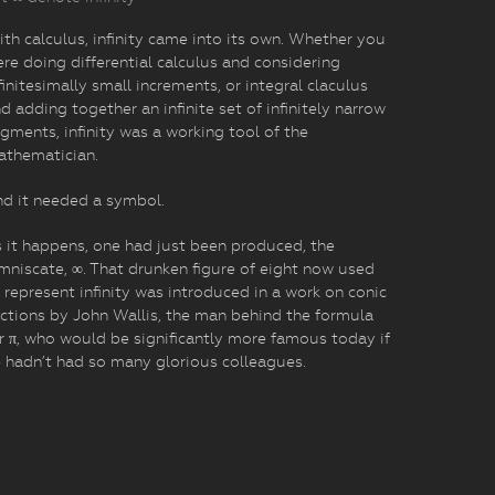
th calculus, infinity came into its own. Whether you
re doing differential calculus and considering
finitesimally small increments, or integral claculus
d adding together an infinite set of infinitely narrow
gments, infinity was a working tool of the
athematician.
d it needed a symbol.
 it happens, one had just been produced, the
mniscate, ∞. That drunken figure of eight now used
 represent infinity was introduced in a work on conic
ctions by John Wallis, the man behind the formula
r π, who would be significantly more famous today if
 hadn’t had so many glorious colleagues.