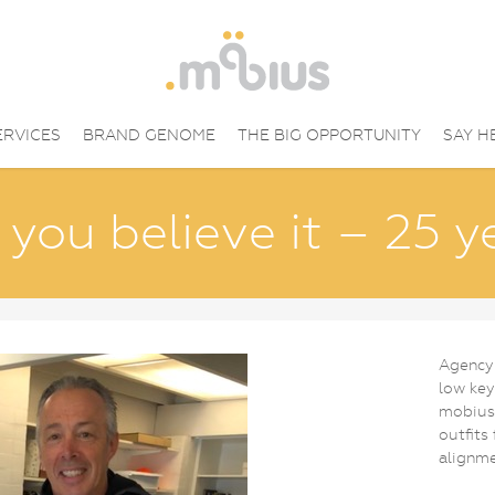
ERVICES
BRAND GENOME
THE BIG OPPORTUNITY
SAY H
you believe it – 25 y
Agency
low key
mobius’
outfits
alignme