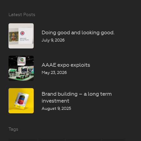
Latest Posts
Doing good and looking good.
July 9, 2026
AAAE expo exploits
May 23, 2026
Brand building – a long term
investment
August 9, 2025
Tags