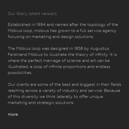
Our Story (short version)
Established in 1994 and named after the topology of the
Möbius loop, mobius has grown to a full service agency
focusing on marketing and design solutions.
The Möbius loop was designed in 1858 by Augustus
Ferdinand Möbius to illustrate the theory of infinity. It is
where the perfect marriage of science and art can be
illustrated, a loop of infinite proportions and endless
possibilities.
Our clients are some of the best and biggest in their fields
reaching across a variety of industry and service. Because
of this diversity we think laterally to offer unique
marketing and strategic solutions.
more