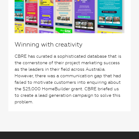
Winning with creativity
CBRE has curated a sophisticated database that is
the cornerstone of their project marketing success
as the leaders in their field across Australia.
However, there was a communication gap that had
failed to motivate customers into enquiring about
the $25,000 HomeBuilder grant. CBRE briefed us
to create a lead generation campaign to solve this
problem.