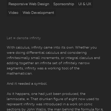
Responsive Web Design
Sponsorship
UI & UX
Video
Web Development
Let ∞ denote infinity
With calculus, infinity came into its own. Whether you
were doing differential calculus and considering
infinitesimally small increments, or integral claculus and
adding together an infinite set of infinitely narrow
segments, infinity was a working tool of the
mathematician.
And it needed a symbol.
As it happens, one had just been produced, the
lemniscate, ∞. That drunken figure of eight now used to
represent infinity was introduced in a work on conic
sections by John Wallis, the man behind the formula for π,