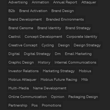
Advertising
Animation
Annual Report
Attaquer
B2b
Brand Activation
Brand Design
Brand Development
Branded Environments
Brand Genome
Brand Identity
Brand Strategy
Castrol
Concept Development
Corporate Identity
Creative Concept
Cycling
Design
Design Strategy
Digital
Digital Strategy
Dm
Email Marketing
Graphic Design
History
Internal Communications
Investor Relations
Marketing Strategy
Mobius
Mobius Attaquer
Mobius Future Racing
Mtb
Multi-Media
Name Development
Online Communication
Opinion
Packaging Design
Partnership
Pos
Promotions