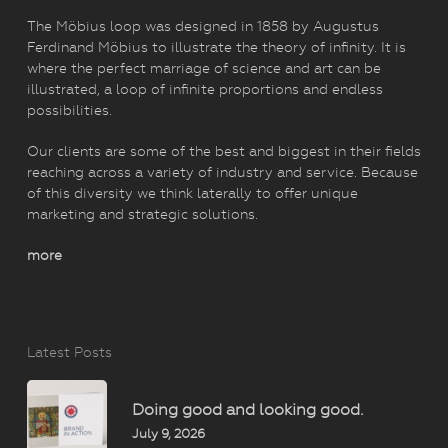
The Möbius loop was designed in 1858 by Augustus
Ferdinand Möbius to illustrate the theory of infinity. It is
where the perfect marriage of science and art can be
illustrated, a loop of infinite proportions and endless
possibilities.
Our clients are some of the best and biggest in their fields
reaching across a variety of industry and service. Because
of this diversity we think laterally to offer unique
marketing and strategic solutions.
more
Latest Posts
Doing good and looking good.
July 9, 2026