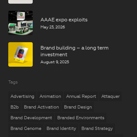
AAAE expo exploits
May 23, 2026
Brand building – a long term
investment
August 9, 2025
Tags
Advertising
Animation
Annual Report
Attaquer
B2b
Brand Activation
Brand Design
Brand Development
Branded Environments
Brand Genome
Brand Identity
Brand Strategy