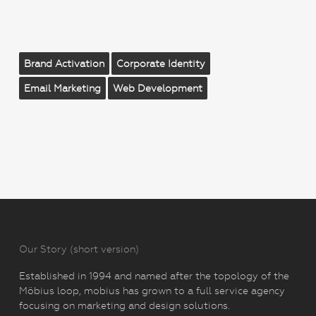
Brand Activation
Corporate Identity
Email Marketing
Web Development
Our Story (short version)
Established in 1994 and named after the topology of the
Möbius loop, mobius has grown to a full service agency
focusing on marketing and design solutions.