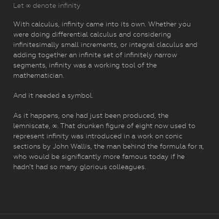
Let ∞ denote infinity
With calculus, infinity came into its own. Whether you
were doing differential calculus and considering
infinitesimally small increments, or integral claculus and
adding together an infinite set of infinitely narrow
segments, infinity was a working tool of the
mathematician.
And it needed a symbol.
As it happens, one had just been produced, the
lemniscate, ∞. That drunken figure of eight now used to
represent infinity was introduced in a work on conic
sections by John Wallis, the man behind the formula for π,
who would be significantly more famous today if he
hadn’t had so many glorious colleagues.