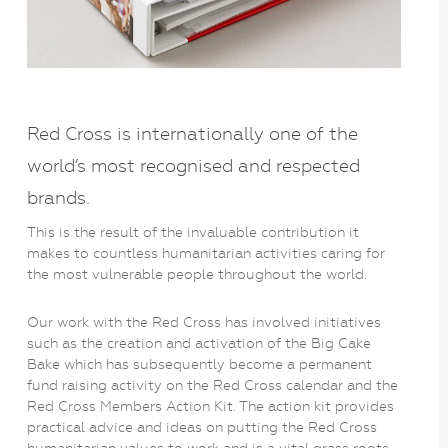
Red Cross is internationally one of the
world’s most recognised and respected
brands.
This is the result of the invaluable contribution it
makes to countless humanitarian activities caring for
the most vulnerable people throughout the world.
Our work with the Red Cross has involved initiatives
such as the creation and activation of the Big Cake
Bake which has subsequently become a permanent
fund raising activity on the Red Cross calendar and the
Red Cross Members Action Kit. The action kit provides
practical advice and ideas on putting the Red Cross
humanitarian values to work and is a vital grass roots