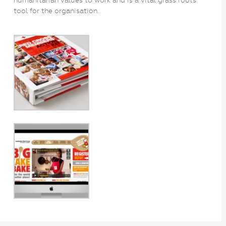
tool for the organisation.