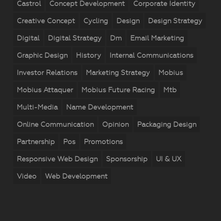
Castrol
Concept Development
Corporate Identity
Creative Concept
Cycling
Design
Design Strategy
Digital
Digital Strategy
Dm
Email Marketing
Graphic Design
History
Internal Communications
Investor Relations
Marketing Strategy
Mobius
Mobius Attaquer
Mobius Future Racing
Mtb
Multi-Media
Name Development
Online Communication
Opinion
Packaging Design
Partnership
Pos
Promotions
Responsive Web Design
Sponsorship
UI & UX
Video
Web Development