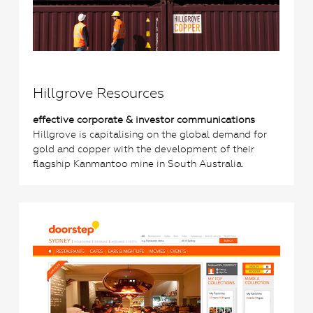
Hillgrove Resources
effective corporate & investor communications
Hillgrove is capitalising on the global demand for
gold and copper with the development of their
flagship Kanmantoo mine in South Australia.
0