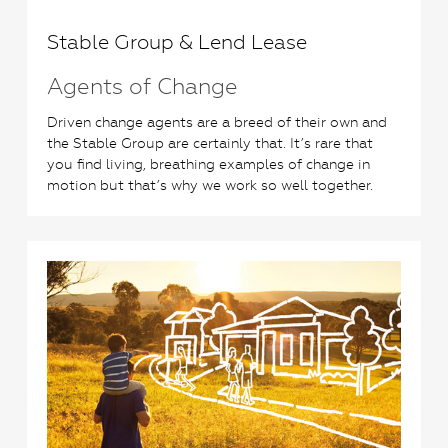
Stable Group & Lend Lease
Agents of Change
Driven change agents are a breed of their own and
the Stable Group are certainly that. It’s rare that
you find living, breathing examples of change in
motion but that’s why we work so well together.
0