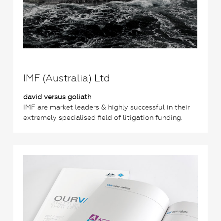
IMF (Australia) Ltd
david versus goliath
IMF are market leaders & highly successful in their
extremely specialised field of litigation funding.
0