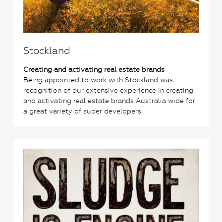
Stockland
Creating and activating real estate brands
Being appointed to work with Stockland was
recognition of our extensive experience in creating
and activating real estate brands Australia wide for
a great variety of super developers.
0