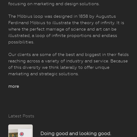
focusing on marketing and design solutions.
The Möbius loop was designed in 1858 by Augustus
Ferdinand Möbius to illustrate the theory of infinity. It is
where the perfect marriage of science and art can be
illustrated, a loop of infinite proportions and endless
possibilities.
Our clients are some of the best and biggest in their fields
reaching across a variety of industry and service. Because
of this diversity we think laterally to offer unique
marketing and strategic solutions.
more
Latest Posts
Doing good and looking good.