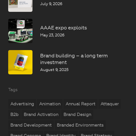
July 9, 2026
AAAE expo exploits
May 23, 2026
Brand building – a long term
investment
August 9, 2025
Tags
Advertising
Animation
Annual Report
Attaquer
B2b
Brand Activation
Brand Design
Brand Development
Branded Environments
Brand Genome
Brand Identity
Brand Strategy