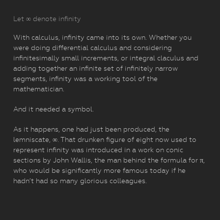
Let ∞ denote infinity
With calculus, infinity came into its own. Whether you
were doing differential calculus and considering
infinitesimally small increments, or integral claculus and
adding together an infinite set of infinitely narrow
segments, infinity was a working tool of the
mathematician.
And it needed a symbol.
As it happens, one had just been produced, the
lemniscate, ∞. That drunken figure of eight now used to
represent infinity was introduced in a work on conic
sections by John Wallis, the man behind the formula for π,
who would be significantly more famous today if he
hadn’t had so many glorious colleagues.