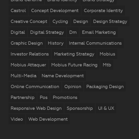
Castrol
Concept Development
Corporate Identity
Creative Concept
Cycling
Design
Design Strategy
Digital
Digital Strategy
Dm
Email Marketing
Graphic Design
History
Internal Communications
Investor Relations
Marketing Strategy
Mobius
Mobius Attaquer
Mobius Future Racing
Mtb
Multi-Media
Name Development
Online Communication
Opinion
Packaging Design
Partnership
Pos
Promotions
Responsive Web Design
Sponsorship
UI & UX
Video
Web Development