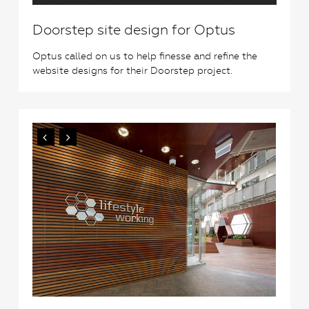
Doorstep site design for Optus
Optus called on us to help finesse and refine the
website designs for their Doorstep project.
0