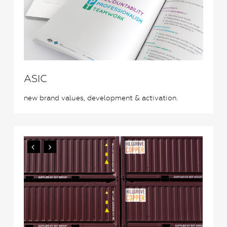
ASIC
new brand values, development & activation.
0