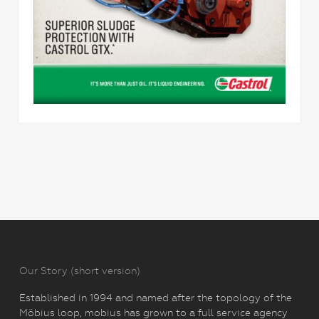
Our Story (short version)
Established in 1994 and named after the topology of the
Möbius loop, mobius has grown to a full service agency