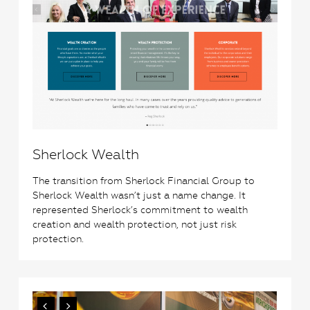
Sherlock Wealth
The transition from Sherlock Financial Group to
Sherlock Wealth wasn’t just a name change. It
represented Sherlock’s commitment to wealth
creation and wealth protection, not just risk
protection.
3