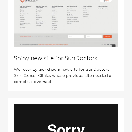
Shiny new site for SunDoctors
We recently launched a new site for SunDoctors
Skin Cancer Clinics whose previous site needed a
complete overhaul.
2