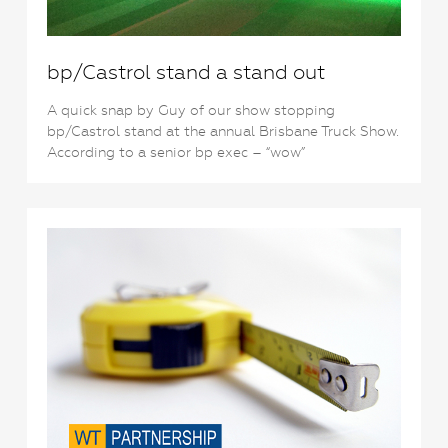
bp/Castrol stand a stand out
A quick snap by Guy of our show stopping
bp/Castrol stand at the annual Brisbane Truck Show.
According to a senior bp exec – “wow”
1