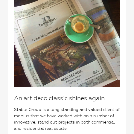
An art deco classic shines again
Stable Group is a long standing and valued client of
mobius that we have worked with on a number of
innovative, stand out projects in both commercial
and residential real estate.