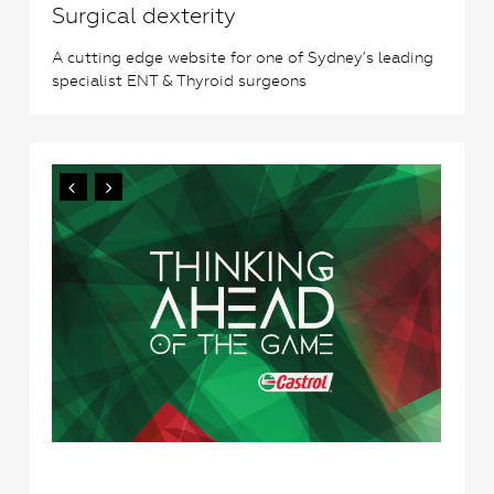
Surgical dexterity
A cutting edge website for one of Sydney’s leading
specialist ENT & Thyroid surgeons
2