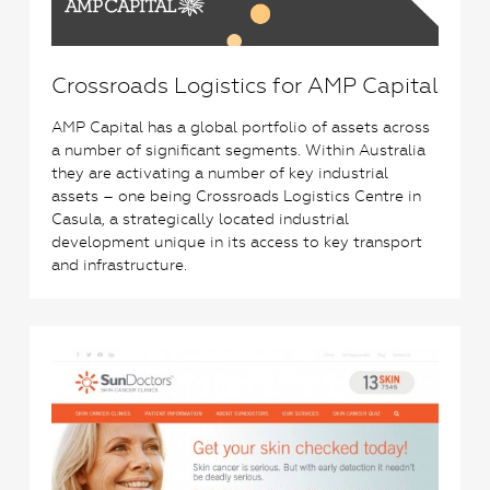
Crossroads Logistics for AMP Capital
AMP Capital has a global portfolio of assets across
a number of significant segments. Within Australia
they are activating a number of key industrial
assets – one being Crossroads Logistics Centre in
Casula, a strategically located industrial
development unique in its access to key transport
and infrastructure.
3