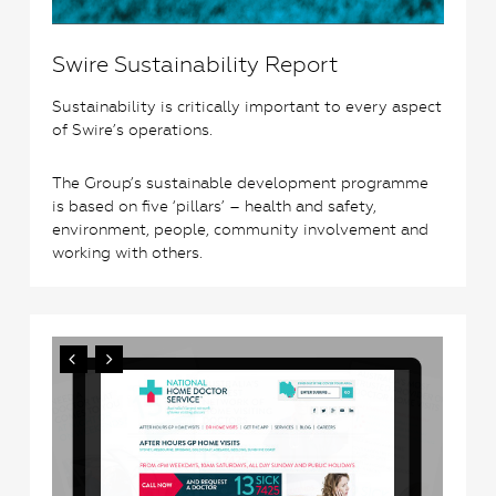
Swire Sustainability Report
Sustainability is critically important to every aspect
of Swire’s operations.
The Group’s sustainable development programme
is based on five ‘pillars’ – health and safety,
environment, people, community involvement and
working with others.
3