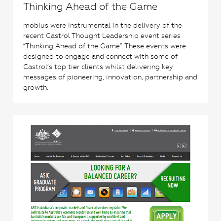
Thinking Ahead of the Game
mobius were instrumental in the delivery of the
recent Castrol Thought Leadership event series
“Thinking Ahead of the Game”. These events were
designed to engage and connect with some of
Castrol’s top tier clients whilst delivering key
messages of pioneering, innovation, partnership and
growth.
2