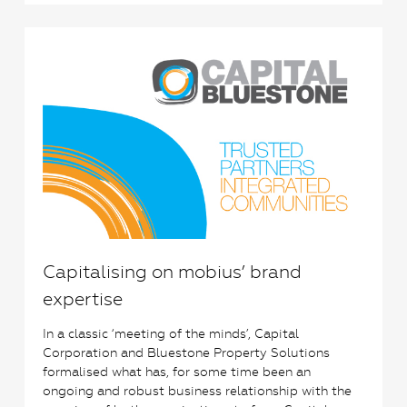
1
Capitalising on mobius’ brand
expertise
In a classic ‘meeting of the minds’, Capital
Corporation and Bluestone Property Solutions
formalised what has, for some time been an
ongoing and robust business relationship with the