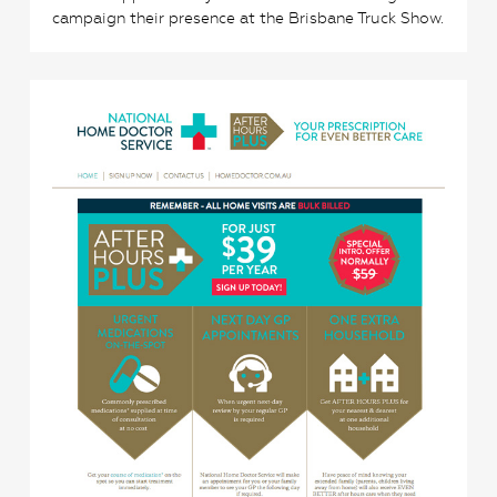
campaign their presence at the Brisbane Truck Show.
3