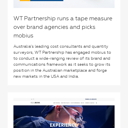
WT Partnership runs a tape measure
over brand agencies and picks
mobius
Australia’s leading cost consultants and quantity
surveyors, WT Partnership has engaged mobius to
to conduct a wide-ranging review of its brand and
communications framework as it seeks to grow its
position in the Australian marketplace and forge
new markets in the USA and India.
1