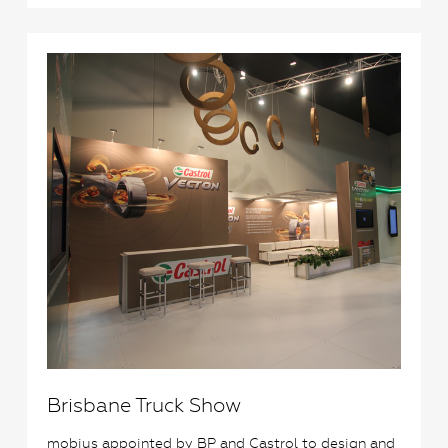
1
Brisbane Truck Show
mobius appointed by BP and Castrol to design and