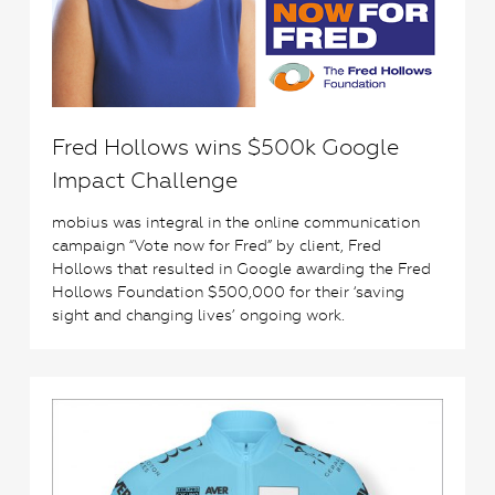
Fred Hollows wins $500k Google
Impact Challenge
mobius was integral in the online communication
campaign “Vote now for Fred” by client, Fred
Hollows that resulted in Google awarding the Fred
Hollows Foundation $500,000 for their ‘saving
sight and changing lives’ ongoing work.
2