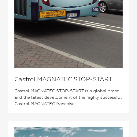
Castrol MAGNATEC STOP-START
Castrol MAGNATEC STOP-START is a global brand
and the latest development of the highly successful
Castrol MAGNATEC franchise.
2