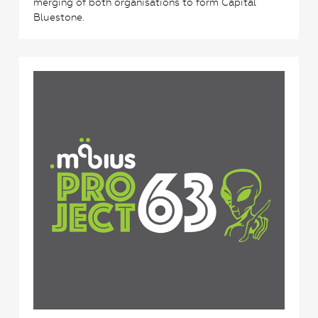
merging of both organisations to form Capital
Bluestone.
5