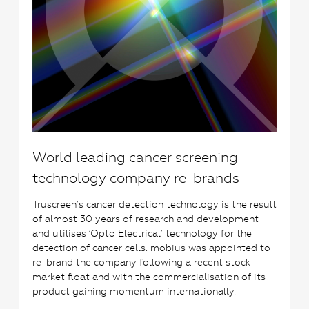
World leading cancer screening
technology company re-brands
Truscreen’s cancer detection technology is the result
of almost 30 years of research and development
and utilises ‘Opto Electrical’ technology for the
detection of cancer cells. mobius was appointed to
re-brand the company following a recent stock
market float and with the commercialisation of its
product gaining momentum internationally.