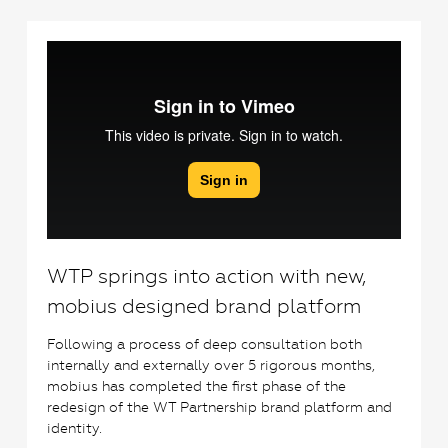
6
WTP springs into action with new,
mobius designed brand platform
Following a process of deep consultation both
internally and externally over 5 rigorous months,
mobius has completed the first phase of the
redesign of the WT Partnership brand platform and
identity.