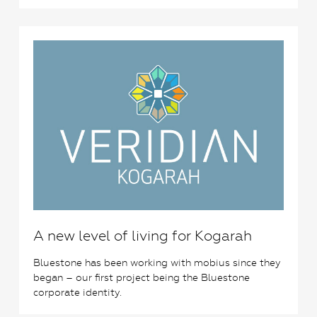
0
A new level of living for Kogarah
Bluestone has been working with mobius since they
began – our first project being the Bluestone
corporate identity.