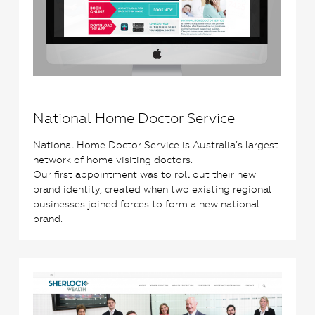
National Home Doctor Service
National Home Doctor Service is Australia’s largest
network of home visiting doctors.
Our first appointment was to roll out their new
brand identity, created when two existing regional
businesses joined forces to form a new national
brand.
2