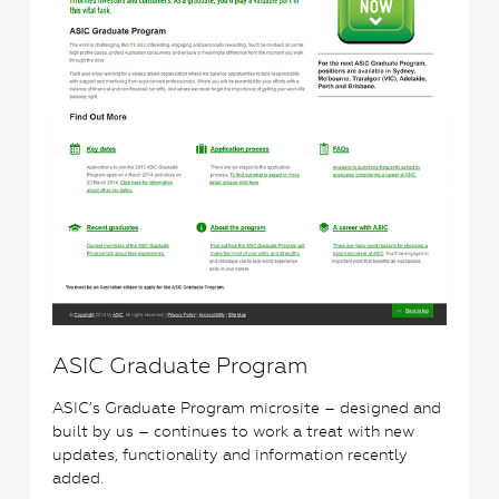
ASIC Graduate Program
ASIC’s Graduate Program microsite – designed and
built by us – continues to work a treat with new
updates, functionality and information recently
added.