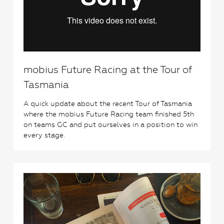
mobius Future Racing at the Tour of
Tasmania
A quick update about the recent Tour of Tasmania
where the mobius Future Racing team finished 5th
on teams GC and put ourselves in a position to win
every stage.
2