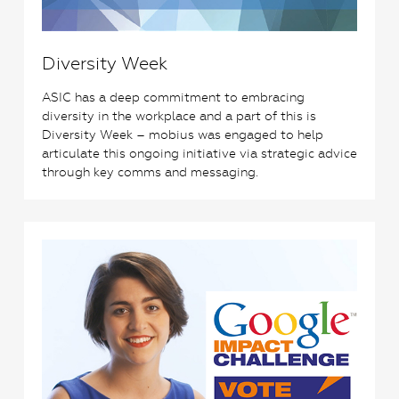
Diversity Week
ASIC has a deep commitment to embracing
diversity in the workplace and a part of this is
Diversity Week – mobius was engaged to help
articulate this ongoing initiative via strategic advice
through key comms and messaging.
1