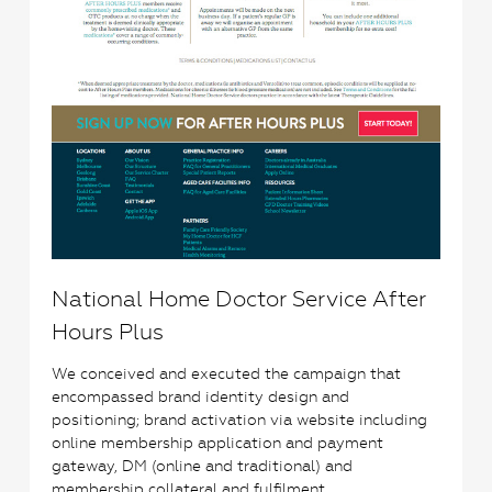
National Home Doctor Service After
Hours Plus
We conceived and executed the campaign that
encompassed brand identity design and
positioning; brand activation via website including
online membership application and payment
gateway, DM (online and traditional) and
membership collateral and fulfilment.