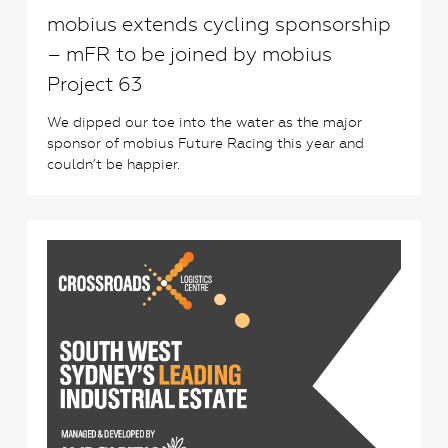
mobius extends cycling sponsorship
– mFR to be joined by mobius
Project 63
We dipped our toe into the water as the major
sponsor of mobius Future Racing this year and
couldn’t be happier.
4