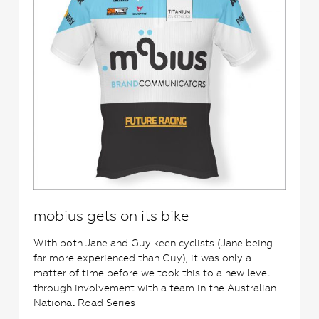
mobius gets on its bike
With both Jane and Guy keen cyclists (Jane being
far more experienced than Guy), it was only a
matter of time before we took this to a new level
through involvement with a team in the Australian
National Road Series