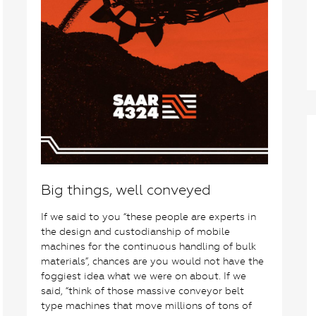
Big things, well conveyed
If we said to you “these people are experts in
the design and custodianship of mobile
machines for the continuous handling of bulk
materials”, chances are you would not have the
foggiest idea what we were on about. If we
said, “think of those massive conveyor belt
type machines that move millions of tons of