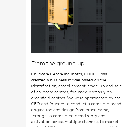
From the ground up…
Childcare Centre Incubator, EDHOD has
created a business model based on the
identification, establishment, trade-up and sale
of childcare centres, focussed primarily on
greenfield centres. We were approached by the
CEO and founder to conduct a complete brand
origination and design from brand name,
through to completed brand story and
activation across multiple channels to market.