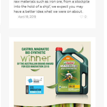
raw materials such as iron ore, from a stockpile
into the hold of a ship”, we expect you may
have a better idea what we were on about.
April 18, 2019
0