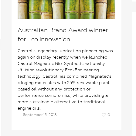
Australian Brand Award winner
for Eco Innovation
Castrol’s legendary lubrication pioneering was
again on display recently when we launched
Castrol Magnatec Bio-Synthetic nationally.
Utilising revolutionary Eco-Engineering
technology, Castrol has combined Magnatec’s
clinging molecules with 25% renewable plant-
based oil without any protection or
performance compromise, while providing a
more sustainable alternative to traditional
engine oils.
September 13, 2018
0