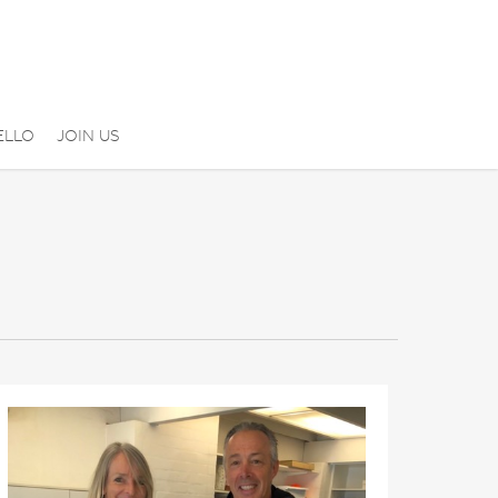
ELLO
JOIN US