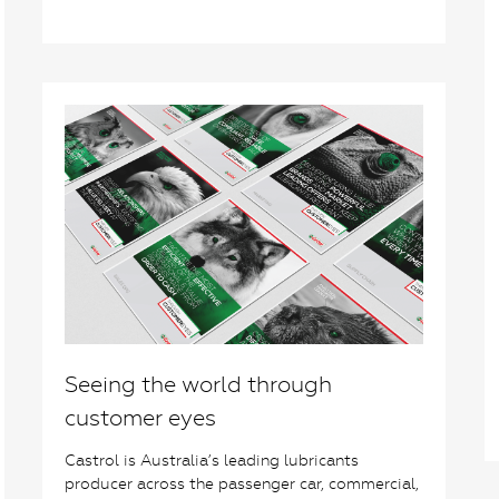
Seeing the world through
customer eyes
Castrol is Australia’s leading lubricants
producer across the passenger car, commercial,