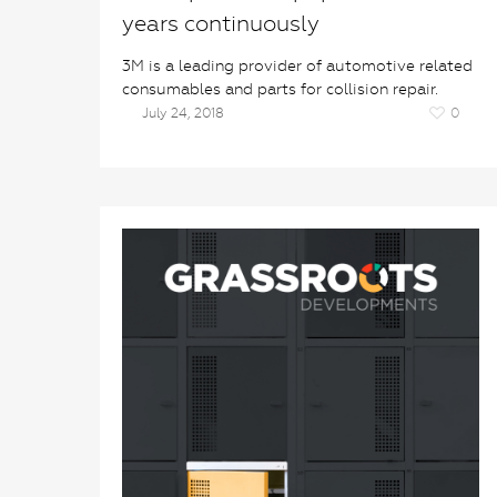
years continuously
3M is a leading provider of automotive related
consumables and parts for collision repair.
July 24, 2018
0