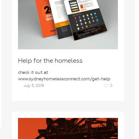
Help for the homeless
check it out at
www.sydneyhomelessconnect.com/get-help
July 5, 2019
0