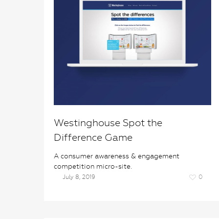
Westinghouse Spot the
Difference Game
A consumer awareness & engagement
competition micro-site.
July 8, 2019
0