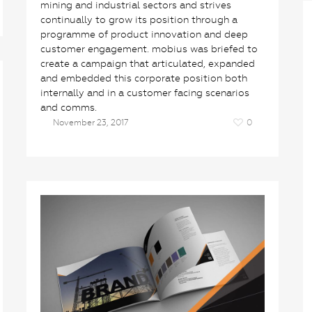
mining and industrial sectors and strives
continually to grow its position through a
programme of product innovation and deep
customer engagement. mobius was briefed to
create a campaign that articulated, expanded
and embedded this corporate position both
internally and in a customer facing scenarios
and comms.
November 23, 2017
0