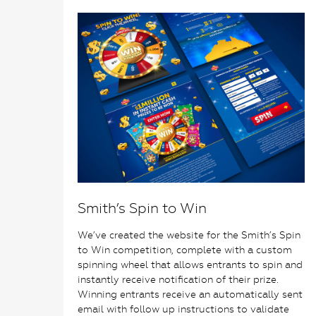
Smith’s Spin to Win
We’ve created the website for the Smith’s Spin
to Win competition, complete with a custom
spinning wheel that allows entrants to spin and
instantly receive notification of their prize.
Winning entrants receive an automatically sent
email with follow up instructions to validate