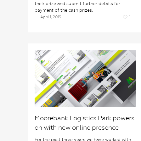
their prize and submit further details for
payment of the cash prizes.
April 1, 2019
1
Moorebank Logistics Park powers
on with new online presence
For the past three years we have worked with