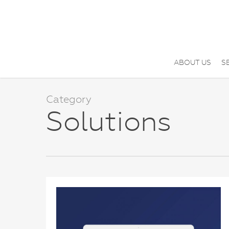
Skip
to
main
content
ABOUT US
S
Category
Solutions