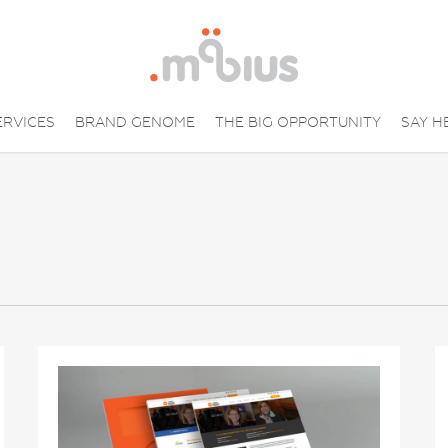
ERVICES
BRAND GENOME
THE BIG OPPORTUNITY
SAY H