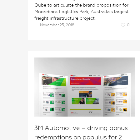
Qube to articulate the brand proposition for
Moorebank Logistics Park, Australia’s largest
freight infrastructure project.
November 23, 2018
0
3M Automotive – driving bonus
redemptions on populus for 2