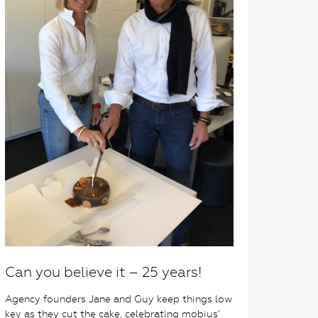
Can you believe it – 25 years!
Agency founders Jane and Guy keep things low
key as they cut the cake, celebrating mobius’