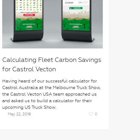
Calculating Fleet Carbon Savings
for Castrol Vecton
Having heard of our successful calculator for
Castrol Australia at the Melbourne Truck Show,
the Castrol Vecton USA team approached us
and asked us to build a calculator for their
upcoming US Truck Show.
May 22, 2018
0