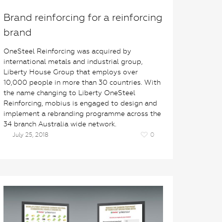
Brand reinforcing for a reinforcing
brand
OneSteel Reinforcing was acquired by
international metals and industrial group,
Liberty House Group that employs over
10,000 people in more than 30 countries. With
the name changing to Liberty OneSteel
Reinforcing, mobius is engaged to design and
implement a rebranding programme across the
34 branch Australia wide network.
July 25, 2018
0