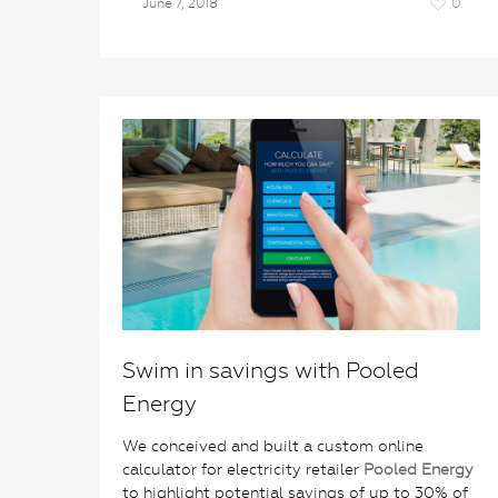
June 7, 2018
0
Swim in savings with Pooled
Energy
We conceived and built a custom online
calculator for electricity retailer
Pooled Energy
to highlight potential savings of up to 30% of