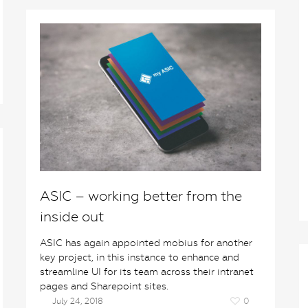
ASIC – working better from the
inside out
ASIC has again appointed mobius for another
key project, in this instance to enhance and
streamline UI for its team across their intranet
pages and Sharepoint sites.
July 24, 2018
0