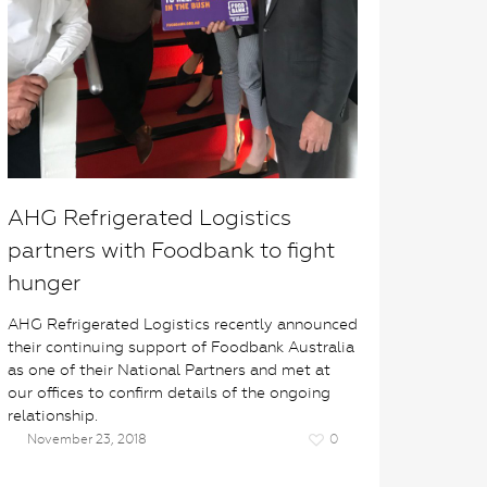
AHG Refrigerated Logistics
partners with Foodbank to fight
hunger
AHG Refrigerated Logistics recently announced
their continuing support of Foodbank Australia
as one of their National Partners and met at
our offices to confirm details of the ongoing
relationship.
November 23, 2018
0