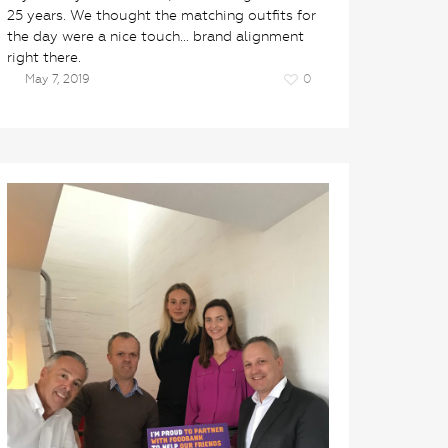
25 years. We thought the matching outfits for
the day were a nice touch… brand alignment
right there.
May 7, 2019
0