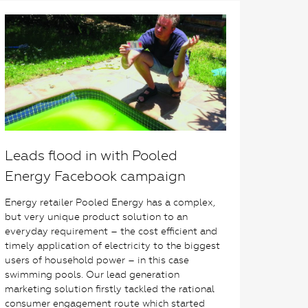
Leads flood in with Pooled
Energy Facebook campaign
Energy retailer Pooled Energy has a complex,
but very unique product solution to an
everyday requirement – the cost efficient and
timely application of electricity to the biggest
users of household power – in this case
swimming pools. Our lead generation
marketing solution firstly tackled the rational
consumer engagement route which started